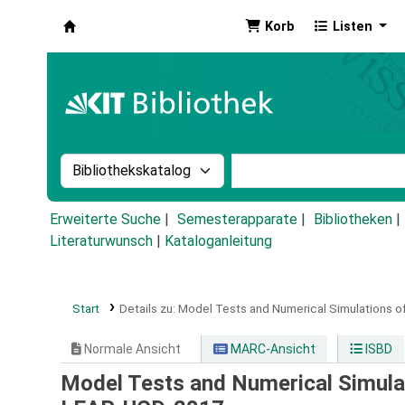
Korb
Listen
Koha
Suche im Katalog nach:
Stichwortsuche im Ka
Erweiterte Suche
Semesterapparate
Bibliotheken
Literaturwunsch
|
Kataloganleitung
Start
Details zu:
Model Tests and Numerical Simulations of
Normale Ansicht
MARC-Ansicht
ISBD
Model Tests and Numerical Simulat