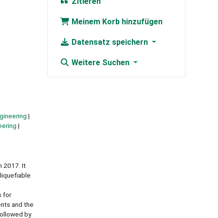
Zitieren
Meinem Korb hinzufügen
Datensatz speichern
Weitere Suchen
gineering
eering
 2017. It
liquefiable
 for
ents and the
followed by