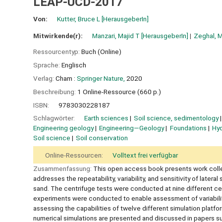
LEAP-UCD-2017
Von:
Kutter, Bruce L
[HerausgeberIn]
Mitwirkende(r):
Manzari, Majid T
[HerausgeberIn]
Zeghal, 
Ressourcentyp:
Buch (Online)
Sprache:
Englisch
Verlag:
Cham :
Springer Nature,
2020
Beschreibung:
1 Online-Ressource (660 p.)
ISBN:
9783030228187
Schlagwörter:
Earth sciences
Soil science, sedimentology
Engineering geology
Engineering—Geology
Foundations
Hyd
Soil science
Soil conservation
Online-Ressourcen:
Volltext frei verfügbar
Zusammenfassung:
This open access book presents work collec
addresses the repeatability, variability, and sensitivity of later
sand. The centrifuge tests were conducted at nine different centr
experiments were conducted to enable assessment of variability
assessing the capabilities of twelve different simulation platfo
numerical simulations are presented and discussed in papers su