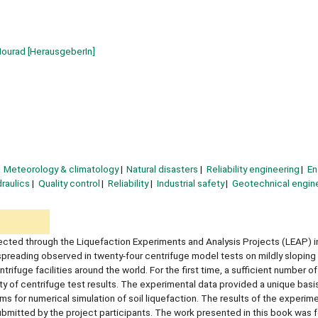
Mourad
[HerausgeberIn]
Meteorology & climatology
Natural disasters
Reliability engineering
En
raulics
Quality control
Reliability
Industrial safety
Geotechnical engin
ted through the Liquefaction Experiments and Analysis Projects (LEAP) in
al spreading observed in twenty-four centrifuge model tests on mildly sloping 
ifuge facilities around the world. For the first time, a sufficient number of
 of centrifuge test results. The experimental data provided a unique basis
rms for numerical simulation of soil liquefaction. The results of the experim
bmitted by the project participants. The work presented in this book was 