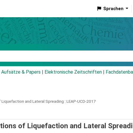
Sprachen
talog
Aufsätze & Papers
|
Elektronische Zeitschriften
|
Fachdatenba
 Liquefaction and Lateral Spreading :
LEAP-UCD-2017
ions of Liquefaction and Lateral Spreadi