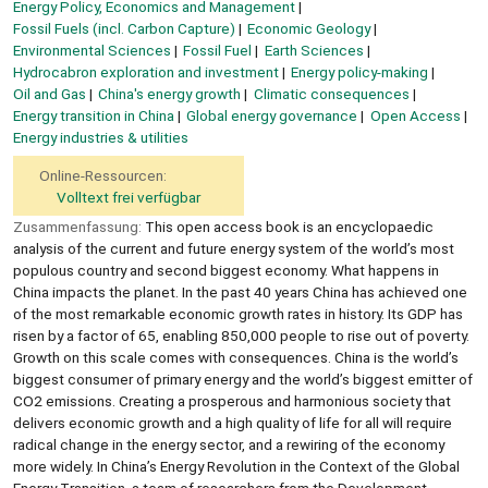
Energy Policy, Economics and Management
Fossil Fuels (incl. Carbon Capture)
Economic Geology
Environmental Sciences
Fossil Fuel
Earth Sciences
Hydrocabron exploration and investment
Energy policy-making
Oil and Gas
China's energy growth
Climatic consequences
Energy transition in China
Global energy governance
Open Access
Energy industries & utilities
Online-Ressourcen:
Volltext frei verfügbar
Zusammenfassung:
This open access book is an encyclopaedic
analysis of the current and future energy system of the world’s most
populous country and second biggest economy. What happens in
China impacts the planet. In the past 40 years China has achieved one
of the most remarkable economic growth rates in history. Its GDP has
risen by a factor of 65, enabling 850,000 people to rise out of poverty.
Growth on this scale comes with consequences. China is the world’s
biggest consumer of primary energy and the world’s biggest emitter of
CO2 emissions. Creating a prosperous and harmonious society that
delivers economic growth and a high quality of life for all will require
radical change in the energy sector, and a rewiring of the economy
more widely. In China’s Energy Revolution in the Context of the Global
Energy Transition, a team of researchers from the Development