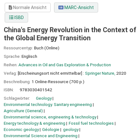
Normale Ansicht
MARC-Ansicht
ISBD
China's Energy Revolution in the Context of
the Global Energy Transition
Ressourcentyp:
Buch (Online)
Sprache:
Englisch
Reihen:
Advances in Oil and Gas Exploration & Production
Verlag:
[Erscheinungsort nicht ermittelbar] :
Springer Nature,
2020
Beschreibung:
1 Online-Ressource (700 p.)
ISBN:
9783030401542
Schlagwörter:
Geology
Environmental technology. Sanitary engineering
Agriculture (General)
Environmental science, engineering & technology
Energy technology & engineering
Fossil fuel technologies
Economic geology
Géologie
geology
Environmental Science and Engineering