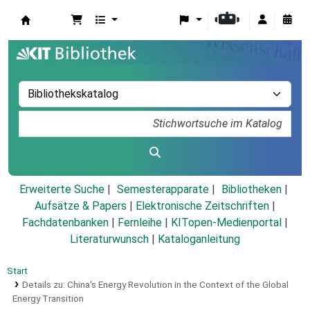
Koha
Erweiterte Suche
Semesterapparate
Bibliotheken
Aufsätze & Papers
|
Elektronische Zeitschriften
|
Fachdatenbanken
|
Fernleihe
|
KITopen-Medienportal
|
Literaturwunsch
|
Kataloganleitung
Start
Details zu:
China's Energy Revolution in the Context of the Global
Energy Transition