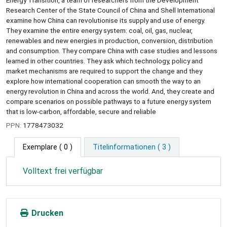
Research Center of the State Council of China and Shell International
examine how China can revolutionise its supply and use of energy.
They examine the entire energy system: coal, oil, gas, nuclear,
renewables and new energies in production, conversion, distribution
and consumption. They compare China with case studies and lessons
learned in other countries. They ask which technology, policy and
market mechanisms are required to support the change and they
explore how international cooperation can smooth the way to an
energy revolution in China and across the world. And, they create and
compare scenarios on possible pathways to a future energy system
that is low-carbon, affordable, secure and reliable
PPN:
1778473032
Exemplare
( 0 )
Titelinformationen ( 3 )
Volltext frei verfügbar
Drucken