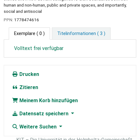
human and non-human, public and private spaces, and importantly,
social and antisocial
PPN:
1778474616
Exemplare
( 0 )
Titelinformationen ( 3 )
Volltext frei verfügbar
Drucken
Zitieren
Meinem Korb hinzufügen
Datensatz speichern
Weitere Suchen
KIT – Die Universität in der Helmholtz-Gemeinschaft