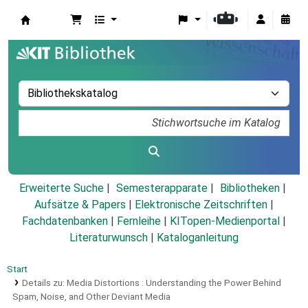
Koha
Erweiterte Suche
Semesterapparate
Bibliotheken
Aufsätze & Papers
|
Elektronische Zeitschriften
|
Fachdatenbanken
|
Fernleihe
|
KITopen-Medienportal
|
Literaturwunsch
|
Kataloganleitung
Start
Details zu:
Media Distortions :
Understanding the Power Behind
Spam, Noise, and Other Deviant Media