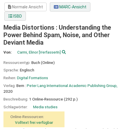
Normale Ansicht
MARC-Ansicht
ISBD
Media Distortions : Understanding the
Power Behind Spam, Noise, and Other
Deviant Media
Von:
Carmi, Elinor
[VerfasserIn]
Ressourcentyp:
Buch (Online)
Sprache:
Englisch
Reihen:
Digital Formations
Verlag:
Bern :
Peter Lang International Academic Publishing Group,
2020
Beschreibung:
1 Online-Ressource (292 p.)
Schlagwörter:
Media studies
Online-Ressourcen:
Volltext frei verfügbar