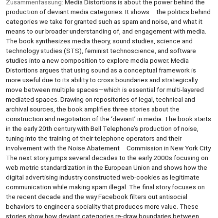
Zusammenfassung:
Media Distortions is about the power behind the
production of deviant media categories. It shows the politics behind
categories we take for granted such as spam and noise, and what it
means to our broader understanding of, and engagement with media.
The book synthesizes media theory, sound studies, science and
technology studies (STS), feminist technoscience, and software
studies into a new composition to explore media power. Media
Distortions argues that using sound as a conceptual framework is
more useful due to its ability to cross boundaries and strategically
move between multiple spaces—which is essential for multi-layered
mediated spaces. Drawing on repositories of legal, technical and
archival sources, the book amplifies three stories about the
construction and negotiation of the ‘deviant’ in media. The book starts
in the early 20th century with Bell Telephone’s production of noise,
tuning into the training of their telephone operators and their
involvement with the Noise Abatement Commission in New York City.
The next story jumps several decades to the early 2000s focusing on
web metric standardization in the European Union and shows how the
digital advertising industry constructed web-cookies as legitimate
communication while making spam illegal. The final story focuses on
the recent decade and the way Facebook filters out antisocial
behaviors to engineer a sociality that produces more value. These
stories show how deviant categories re-draw boundaries between