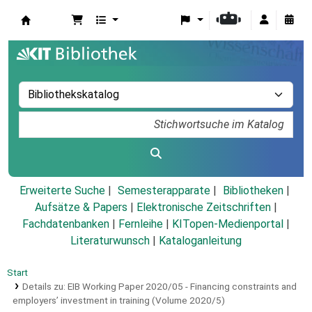
Koha
Erweiterte Suche
Semesterapparate
Bibliotheken
Aufsätze & Papers
|
Elektronische Zeitschriften
|
Fachdatenbanken
|
Fernleihe
|
KITopen-Medienportal
|
Literaturwunsch
|
Kataloganleitung
Start
Details zu:
EIB Working Paper 2020/05 - Financing constraints and
employers’ investment in training (Volume 2020/5)