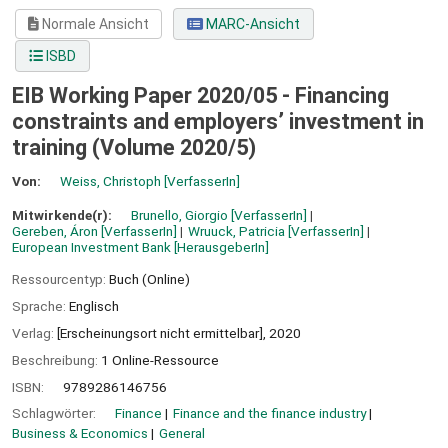
Normale Ansicht
MARC-Ansicht
ISBD
EIB Working Paper 2020/05 - Financing
constraints and employers’ investment in
training (Volume 2020/5)
Von:
Weiss, Christoph
[VerfasserIn]
Mitwirkende(r):
Brunello, Giorgio
[VerfasserIn]
Gereben, Áron
[VerfasserIn]
Wruuck, Patricia
[VerfasserIn]
European Investment Bank
[HerausgeberIn]
Ressourcentyp:
Buch (Online)
Sprache:
Englisch
Verlag:
[Erscheinungsort nicht ermittelbar],
2020
Beschreibung:
1 Online-Ressource
ISBN:
9789286146756
Schlagwörter:
Finance
Finance and the finance industry
Business & Economics
General