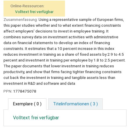
Online-Ressourcen:
Volltext frei verfügbar
Zusammenfassung:
Using a representative sample of European firms,
this paper studies whether and to what extent financing constraints
affect employers’ decisions to invest in employee training. It
combines survey data on investment activities with administrative
data on financial statements to develop an index of financing
constraints. It estimates that a 10 percent increase in this index
reduces investment in training as a share of fixed assets by 2.9 to 4.5
percent and investment in training per employee by 1.8 to 2.5 percent.
The paper documents that lower investment in training reduces
productivity, and show that firms facing tighter financing constraints
cut back the investment in training and tangible assets less than
investment in R&D and software and data
PPN:
1778475078
Exemplare
( 0 )
Titelinformationen ( 3 )
Volltext frei verfügbar