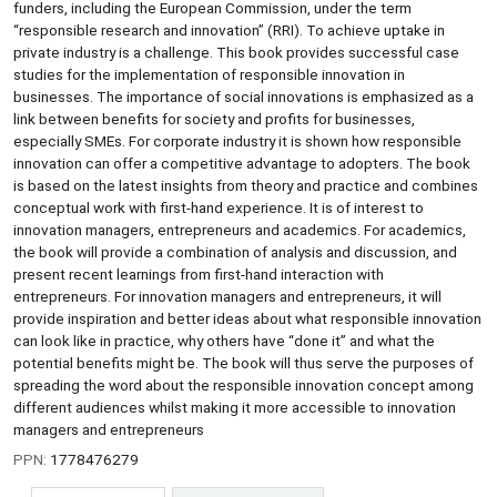
funders, including the European Commission, under the term
“responsible research and innovation” (RRI). To achieve uptake in
private industry is a challenge. This book provides successful case
studies for the implementation of responsible innovation in
businesses. The importance of social innovations is emphasized as a
link between benefits for society and profits for businesses,
especially SMEs. For corporate industry it is shown how responsible
innovation can offer a competitive advantage to adopters. The book
is based on the latest insights from theory and practice and combines
conceptual work with first-hand experience. It is of interest to
innovation managers, entrepreneurs and academics. For academics,
the book will provide a combination of analysis and discussion, and
present recent learnings from first-hand interaction with
entrepreneurs. For innovation managers and entrepreneurs, it will
provide inspiration and better ideas about what responsible innovation
can look like in practice, why others have “done it” and what the
potential benefits might be. The book will thus serve the purposes of
spreading the word about the responsible innovation concept among
different audiences whilst making it more accessible to innovation
managers and entrepreneurs
PPN:
1778476279