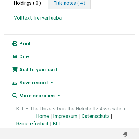
Holdings
( 0 )
Title notes ( 4 )
Volltext frei verfügbar
Print
Cite
Add to your cart
Save record
More searches
KIT – The University in the Helmholtz Association
Home
|
Impressum
|
Datenschutz
|
Barrierefreiheit
|
KIT