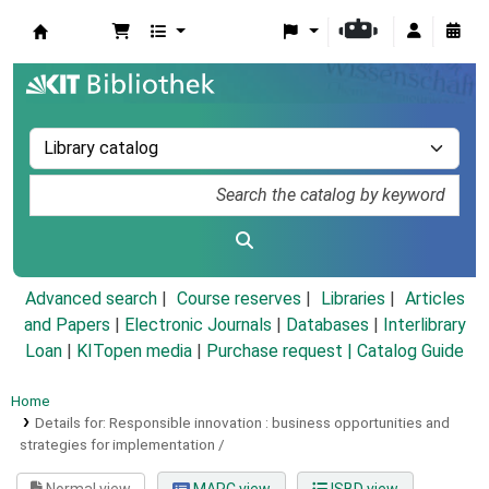
Koha online
Advanced search
Course reserves
Libraries
Articles
and Papers
|
Electronic Journals
|
Databases
|
Interlibrary
Loan
|
KITopen media
|
Purchase request |
Catalog Guide
Home
Details for:
Responsible innovation :
business opportunities and
strategies for implementation /