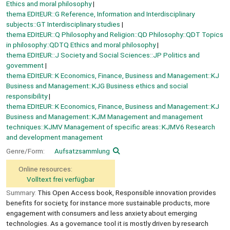
Ethics and moral philosophy
thema EDItEUR::G Reference, Information and Interdisciplinary
subjects::GT Interdisciplinary studies
thema EDItEUR::Q Philosophy and Religion::QD Philosophy::QDT Topics
in philosophy::QDTQ Ethics and moral philosophy
thema EDItEUR::J Society and Social Sciences::JP Politics and
government
thema EDItEUR::K Economics, Finance, Business and Management::KJ
Business and Management::KJG Business ethics and social
responsibility
thema EDItEUR::K Economics, Finance, Business and Management::KJ
Business and Management::KJM Management and management
techniques::KJMV Management of specific areas::KJMV6 Research
and development management
Genre/Form:
Aufsatzsammlung
Online resources:
Volltext frei verfügbar
Summary:
This Open Access book, Responsible innovation provides
benefits for society, for instance more sustainable products, more
engagement with consumers and less anxiety about emerging
technologies. As a governance tool it is mostly driven by research