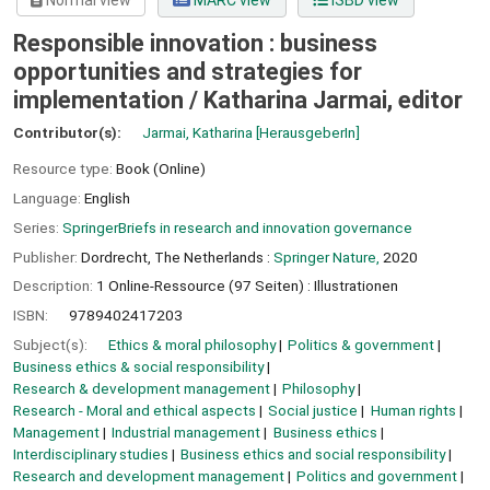
Normal view
MARC view
ISBD view
Responsible innovation : business
opportunities and strategies for
implementation /
Katharina Jarmai, editor
Contributor(s):
Jarmai, Katharina
[HerausgeberIn]
Resource type:
Book (Online)
Language:
English
Series:
SpringerBriefs in research and innovation governance
Publisher:
Dordrecht, The Netherlands :
Springer Nature,
2020
Description:
1 Online-Ressource (97 Seiten) : Illustrationen
ISBN:
9789402417203
Subject(s):
Ethics & moral philosophy
Politics & government
Business ethics & social responsibility
Research & development management
Philosophy
Research - Moral and ethical aspects
Social justice
Human rights
Management
Industrial management
Business ethics
Interdisciplinary studies
Business ethics and social responsibility
Research and development management
Politics and government