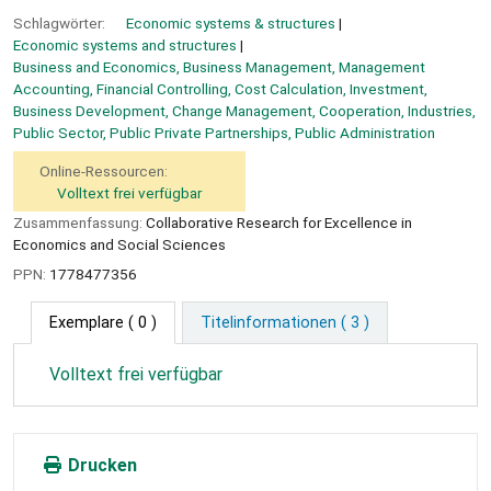
Schlagwörter:
Economic systems & structures
Economic systems and structures
Business and Economics, Business Management, Management
Accounting, Financial Controlling, Cost Calculation, Investment,
Business Development, Change Management, Cooperation, Industries,
Public Sector, Public Private Partnerships, Public Administration
Online-Ressourcen:
Volltext frei verfügbar
Zusammenfassung:
Collaborative Research for Excellence in
Economics and Social Sciences
PPN:
1778477356
Exemplare
( 0 )
Titelinformationen ( 3 )
Volltext frei verfügbar
Drucken