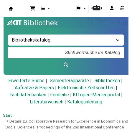
Koha
Erweiterte Suche
Semesterapparate
Bibliotheken
Aufsätze & Papers
|
Elektronische Zeitschriften
|
Fachdatenbanken
|
Fernleihe
|
KITopen-Medienportal
|
Literaturwunsch
|
Kataloganleitung
Start
Details zu:
Collaborative Research for Excellence in Economics and
Social Sciences :
Proceedings of the 2nd International Conference