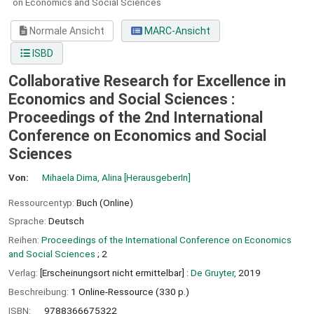
on Economics and Social Sciences
Normale Ansicht
MARC-Ansicht
ISBD
Collaborative Research for Excellence in
Economics and Social Sciences :
Proceedings of the 2nd International
Conference on Economics and Social
Sciences
Von:
Mihaela Dima, Alina
[HerausgeberIn]
Ressourcentyp:
Buch (Online)
Sprache:
Deutsch
Reihen:
Proceedings of the International Conference on Economics
and Social Sciences
; 2
Verlag:
[Erscheinungsort nicht ermittelbar] :
De Gruyter,
2019
Beschreibung:
1 Online-Ressource (330 p.)
ISBN:
9788366675322