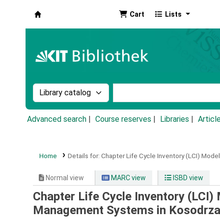
Cart
Lists
Koha online
Search the catalog by:
Search the catalog by k
Advanced search
Course reserves
Libraries
Articl
Home
Details for:
Chapter Life Cycle Inventory (LCI) Mod
Normal view
MARC view
ISBD view
Chapter Life Cycle Inventory (LCI
Management Systems in Kosodrza,