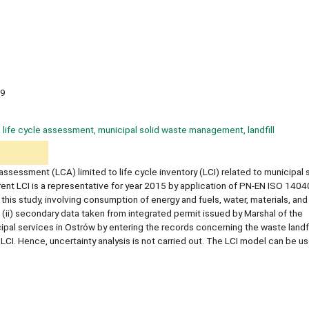
9
y, life cycle assessment, municipal solid waste management, landfill
 assessment (LCA) limited to life cycle inventory (LCI) related to municipal 
ent LCI is a representative for year 2015 by application of PN-EN ISO 1404
his study, involving consumption of energy and fuels, water, materials, and
 (ii) secondary data taken from integrated permit issued by Marshal of the
al services in Ostrów by entering the records concerning the waste landfil
CI. Hence, uncertainty analysis is not carried out. The LCI model can be use