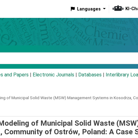
KI-Ch
Languages
eyword
es and Papers
|
Electronic Journals
|
Databases
|
Interlibrary Lo
eling of Municipal Solid Waste (MSW) Management Systems in Kosodrza, C
) Modeling of Municipal Solid Waste (MSW
 Community of Ostrów, Poland: A Case 