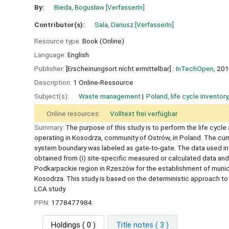
By:
Bieda, Bogusław
[VerfasserIn]
Contributor(s):
Sala, Dariusz
[VerfasserIn]
Resource type:
Book (Online)
Language:
English
Publisher:
[Erscheinungsort nicht ermittelbar] :
InTechOpen,
201
Description:
1 Online-Ressource
Subject(s):
Waste management
Poland, life cycle inventor
Online resources:
Volltext frei verfügbar
Summary:
The purpose of this study is to perform the life cycle
operating in Kosodrza, community of Ostrów, in Poland. The curr
system boundary was labeled as gate-to-gate. The data used in t
obtained from (i) site-specific measured or calculated data and
Podkarpackie region in Rzeszów for the establishment of municip
Kosodrza. This study is based on the deterministic approach to L
LCA study
PPN:
1778477984
Holdings
( 0 )
Title notes ( 3 )