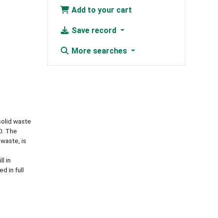
Add to your cart
Save record
More searches
solid waste
0. The
 waste, is
l in
d in full