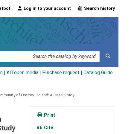
atbot
Log in to your account
Search history
an
|
KITopen media
|
Purchase request |
Catalog Guide
ommunity of Ostrów, Poland: A Case Study
Print
)
Study
Cite