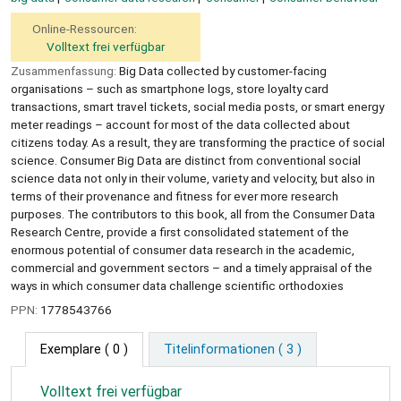
Online-Ressourcen:
Volltext frei verfügbar
Zusammenfassung:
Big Data collected by customer-facing
organisations – such as smartphone logs, store loyalty card
transactions, smart travel tickets, social media posts, or smart energy
meter readings – account for most of the data collected about
citizens today. As a result, they are transforming the practice of social
science. Consumer Big Data are distinct from conventional social
science data not only in their volume, variety and velocity, but also in
terms of their provenance and fitness for ever more research
purposes. The contributors to this book, all from the Consumer Data
Research Centre, provide a first consolidated statement of the
enormous potential of consumer data research in the academic,
commercial and government sectors – and a timely appraisal of the
ways in which consumer data challenge scientific orthodoxies
PPN:
1778543766
Exemplare
( 0 )
Titelinformationen ( 3 )
Volltext frei verfügbar