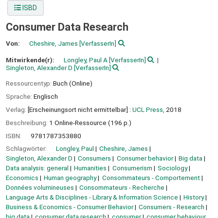
ISBD
Consumer Data Research
Von:
Cheshire, James
[VerfasserIn]
Mitwirkende(r):
Longley, Paul A
[VerfasserIn]
Singleton, Alexander D
[VerfasserIn]
Ressourcentyp:
Buch (Online)
Sprache:
Englisch
Verlag:
[Erscheinungsort nicht ermittelbar] :
UCL Press,
2018
Beschreibung:
1 Online-Ressource (196 p.)
ISBN:
9781787353880
Schlagwörter:
Longley, Paul
Cheshire, James
Singleton, Alexander D
Consumers
Consumer behavior
Big data
Data analysis: general
Humanities
Consumerism
Sociology
Economics
Human geography
Consommateurs - Comportement
Données volumineuses
Consommateurs - Recherche
Language Arts & Disciplines - Library & Information Science
History
Business & Economics - Consumer Behavior
Consumers - Research
big data
consumer data research
consumer
consumer behaviour