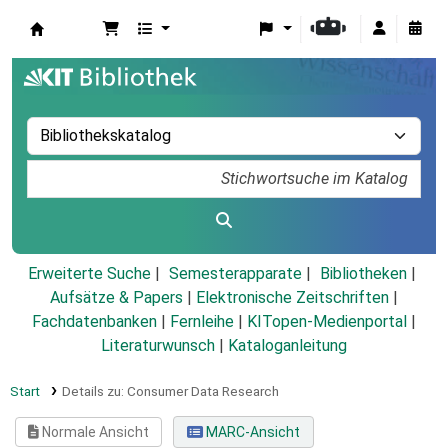
Koha
Erweiterte Suche
Semesterapparate
Bibliotheken
Aufsätze & Papers
|
Elektronische Zeitschriften
|
Fachdatenbanken
|
Fernleihe
|
KITopen-Medienportal
|
Literaturwunsch
|
Kataloganleitung
Start
Details zu:
Consumer Data Research
Normale Ansicht
MARC-Ansicht