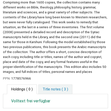
Comprising more than 1600 copies, the collection contains many
different works on Bible, theology, philosophy, history, grammar,
literature and sciences, and a great variety of other subjects. The
contents of the Library have long been known to Western researchers,
but were never fully catalogued. This work seeks to remedy that
situation, as the last in a series of three inventories. The first volume
(2008) presented a detailed record and description of the Syriac
manuscripts held in the Library, and the second one (2011) did the
same for those in Karshuni. Following the model established by those
two previous publications, this book presents the Arabic manuscripts
of the collection. The author offers a short, concise description of
each copy, including title or titles, names of the author and copyist,
place and date of the copy, and any formal features useful in the
proper identification of the manuscripts. This edition also includes 50
images, and full indices of titles, personal names and places
PPN:
1778576966
Holdings
( 0 )
Title notes ( 3 )
Volltext frei verfügbar