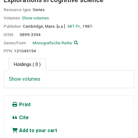
Resource type:
Series
Volumes:
Show volumes
Publisher:
Cambridge, Mass. [u.a.] :
MIT Pr.,
1987-
ISSN:
0899-3394
Genre/Form:
Monografische Reihe
PPN:
131049194
Holdings
( 0 )
Show volumes
Print
Cite
Add to your cart