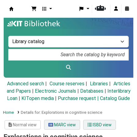
Koha online
Advanced search
Course reserves
Libraries
Articles
and Papers
|
Electronic Journals
|
Databases
|
Interlibrary
Loan
|
KITopen media
|
Purchase request |
Catalog Guide
Home
Details for:
Explorations in cognitive science
Normal view
MARC view
ISBD view
Explorations in cognitive science