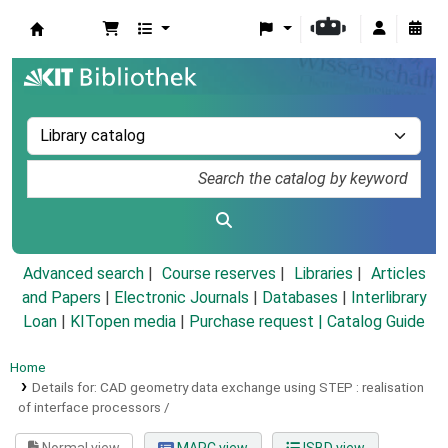
Koha online
Advanced search
Course reserves
Libraries
Articles
and Papers
|
Electronic Journals
|
Databases
|
Interlibrary
Loan
|
KITopen media
|
Purchase request |
Catalog Guide
Home
Details for:
CAD geometry data exchange using STEP :
realisation
of interface processors /