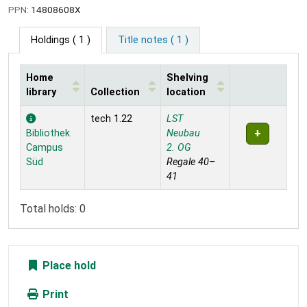
PPN:
14808608X
Holdings
( 1 )
Title notes ( 1 )
Home
Shelving
library
Collection
location
Holdings
tech 1.22
LST
Bibliothek
Neubau
Campus
2. OG
Süd
Regale 40–
41
Total holds: 0
Place hold
Print