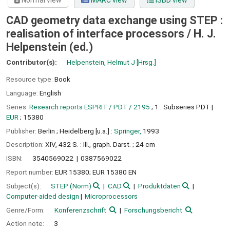
Normal view
MARC view
ISBD view
CAD geometry data exchange using STEP :
realisation of interface processors /
H. J.
Helpenstein (ed.)
Contributor(s):
Helpenstein, Helmut J
[Hrsg.]
Resource type:
Book
Language:
English
Series:
Research reports ESPRIT / PDT / 2195
; 1 : Subseries PDT
|
EUR
; 15380
Publisher:
Berlin ;
Heidelberg [u.a.] :
Springer,
1993
Description:
XIV, 432 S. : Ill., graph. Darst. ; 24 cm
ISBN:
3540569022
0387569022
Report number:
EUR 15380; EUR 15380 EN
Subject(s):
STEP (Norm)
CAD
Produktdaten
Computer-aided design
Microprocessors
Genre/Form:
Konferenzschrift
Forschungsbericht
Action note:
3