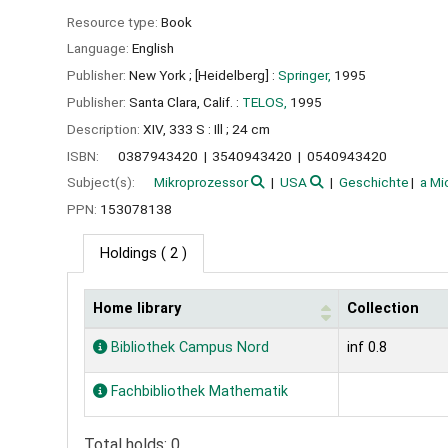
Resource type:
Book
Language:
English
Publisher:
New York ;
[Heidelberg] :
Springer,
1995
Publisher:
Santa Clara, Calif. :
TELOS,
1995
Description:
XIV, 333 S : Ill ; 24 cm
ISBN:
0387943420
3540943420
0540943420
Subject(s):
Mikroprozessor
USA
Geschichte
a Mi
PPN:
153078138
Holdings
( 2 )
Home library
Collection
Holdings
Bibliothek Campus Nord
inf 0.8
Fachbibliothek Mathematik
Total holds: 0