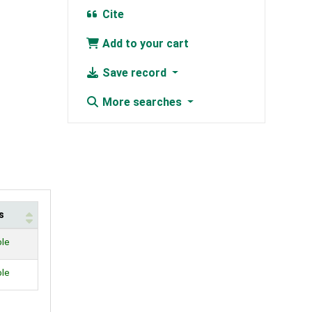
Cite
Add to your cart
Save record
More searches
s
ble
ble