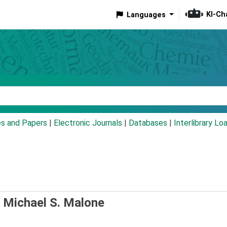
KI-Ch
Languages
eyword
es and Papers
|
Electronic Journals
|
Databases
|
Interlibrary Lo
/
Michael S. Malone