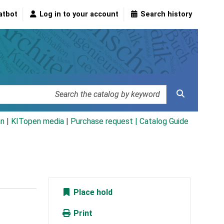
atbot
Log in to your account
Search history
an
|
KITopen media
|
Purchase request |
Catalog Guide
Place hold
Print