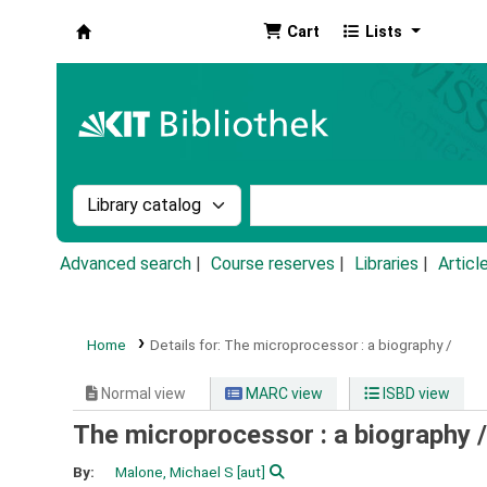
Cart
Lists
Koha online
Search the catalog by:
Search the catalog by k
Advanced search
Course reserves
Libraries
Articl
Home
Details for:
The microprocessor :
a biography /
Normal view
MARC view
ISBD view
The microprocessor : a biography 
By:
Malone, Michael S
[aut]