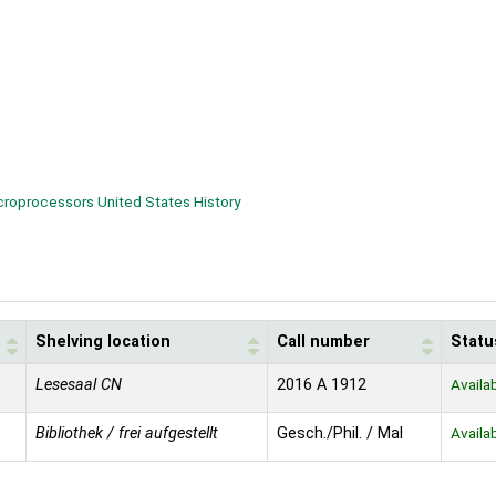
croprocessors United States History
Shelving location
Call number
Statu
Lesesaal CN
2016 A 1912
Availa
Bibliothek / frei aufgestellt
Gesch./Phil. / Mal
Availa