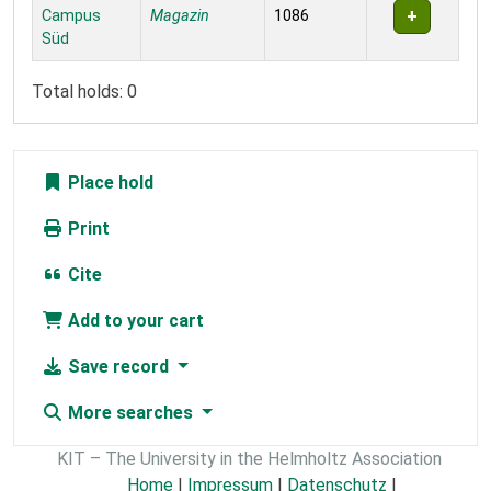
Campus
Magazin
1086
Süd
Total holds: 0
Place hold
Print
Cite
Add to your cart
Save record
More searches
KIT – The University in the Helmholtz Association
Home
|
Impressum
|
Datenschutz
|