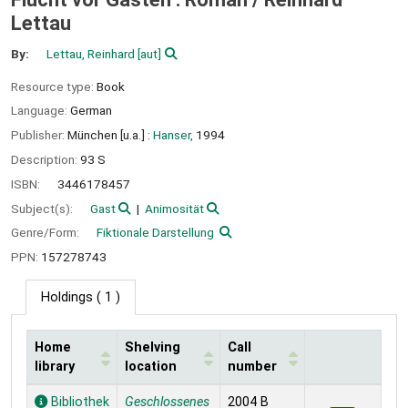
Lettau
By:
Lettau, Reinhard
[aut]
Resource type:
Book
Language:
German
Publisher:
München [u.a.] :
Hanser,
1994
Description:
93 S
ISBN:
3446178457
Subject(s):
Gast
Animosität
Genre/Form:
Fiktionale Darstellung
PPN:
157278743
Holdings
( 1 )
Home
Shelving
Call
library
location
number
Holdings
Bibliothek
Geschlossenes
2004 B