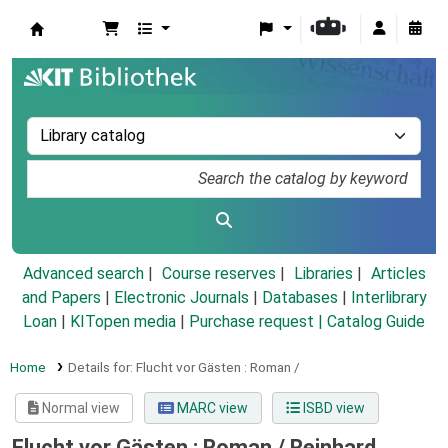
Koha online
Advanced search
Course reserves
Libraries
Articles
and Papers
|
Electronic Journals
|
Databases
|
Interlibrary
Loan
|
KITopen media
|
Purchase request |
Catalog Guide
Home
Details for:
Flucht vor Gästen :
Roman /
Normal view
MARC view
ISBD view
Flucht vor Gästen : Roman /
Reinhard