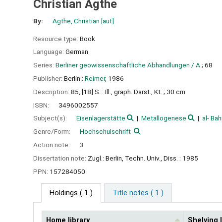
Christian Agthe
By:
Agthe, Christian
[aut]
Resource type:
Book
Language:
German
Series:
Berliner geowissenschaftliche Abhandlungen / A
; 68
Publisher:
Berlin :
Reimer,
1986
Description:
85, [18] S. : Ill., graph. Darst., Kt. ; 30 cm
ISBN:
3496002557
Subject(s):
Eisenlagerstätte
Metallogenese
al- Bahr
Genre/Form:
Hochschulschrift
Action note:
3
Dissertation note:
Zugl.: Berlin, Techn. Univ., Diss. : 1985
PPN:
157284050
Holdings
( 1 )
Title notes ( 1 )
Home library
Shelving 