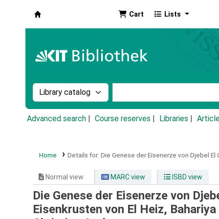
Cart
Lists
Koha online
Search the catalog by:
Search the catalog by k
Advanced search
Course reserves
Libraries
Articl
Home
Details for:
Die Genese der Eisenerze von Djebel El G
Normal view
MARC view
ISBD view
Die Genese der Eisenerze von Djebel
Eisenkrusten von El Heiz, Bahariya