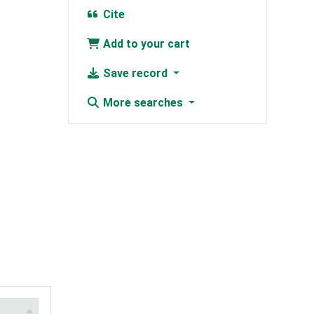
Cite
Add to your cart
Save record
More searches