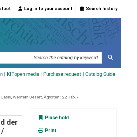
atbot
Log in to your account
Search history
an
|
KITopen media
|
Purchase request |
Catalog Guide
a Oasis, Western Desert, Ägypten :
22 Tab. /
Place hold
nd der
 /
Print