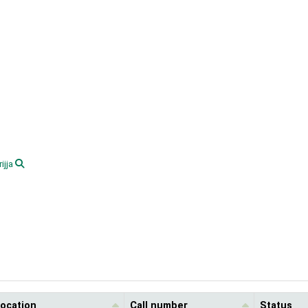
ijja
location
Call number
Status