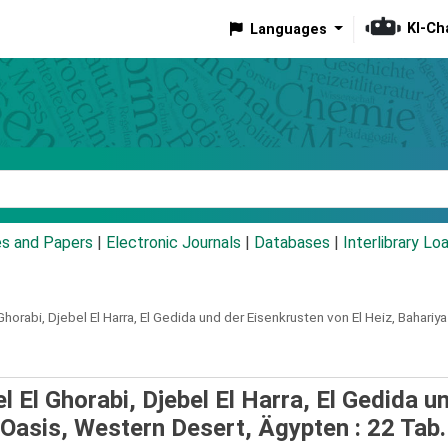
KI-Ch
Languages
eyword
es and Papers
|
Electronic Journals
|
Databases
|
Interlibrary Lo
horabi, Djebel El Harra, El Gedida und der Eisenkrusten von El Heiz, Bahariy
 El Ghorabi, Djebel El Harra, El Gedida u
 Oasis, Western Desert, Ägypten : 22 Tab.