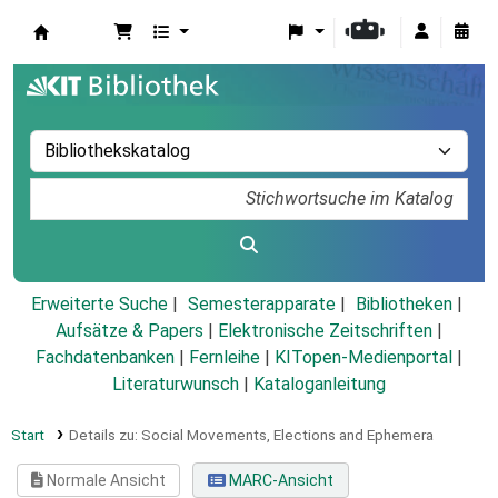
Koha
Erweiterte Suche
Semesterapparate
Bibliotheken
Aufsätze & Papers
|
Elektronische Zeitschriften
|
Fachdatenbanken
|
Fernleihe
|
KITopen-Medienportal
|
Literaturwunsch
|
Kataloganleitung
Start
Details zu:
Social Movements, Elections and Ephemera
Normale Ansicht
MARC-Ansicht