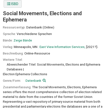
ISBD
Social Movements, Elections and
Ephemera
Ressourcentyp:
Datenbank (Online)
Sprache:
Verschiedene Sprachen
Bände:
Zeige Bände
Verlag:
Minneapolis, MN :
East View Information Services,
[2021?]-
Beschreibung:
Online-Ressource
Weitere Titel:
Abweichender Titel: Social Movements, Elections and Ephemera
Databases
Election Ephemera Collections
Genre/Form:
Datenbank
Zusammenfassung:
The Social Movements, Elections, Ephemera
series offers the most comprehensive collection of election related
material to date from the countries of the former Soviet Union.
Representing a vast repository of primary source material from both
presidential and parliamentary elections the databases are a one of a