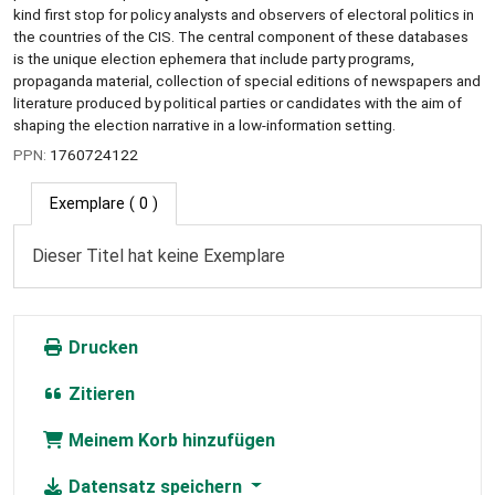
kind first stop for policy analysts and observers of electoral politics in
the countries of the CIS. The central component of these databases
is the unique election ephemera that include party programs,
propaganda material, collection of special editions of newspapers and
literature produced by political parties or candidates with the aim of
shaping the election narrative in a low-information setting.
PPN:
1760724122
Exemplare
( 0 )
Dieser Titel hat keine Exemplare
Drucken
Zitieren
Meinem Korb hinzufügen
Datensatz speichern