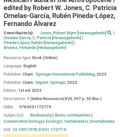
edited by Robert W. Jones, C. Patricia
Ornelas-García, Rubén Pineda-López,
Fernando Álvarez
Contributor(s):
Jones, Robert Wynn
[HerausgeberIn]
Ornelas-García, C. Patricia
[HerausgeberIn]
Pineda-López, Rubén
[HerausgeberIn]
Álvarez, Fernando
[HerausgeberIn]
Resource type:
Book (Online)
Language:
English
Publisher:
Cham :
Springer International Publishing,
2023
Publisher:
Cham :
Imprint: Springer,
2023
Edition:
1st ed. 2023
Description:
1 Online-Ressource(XVII, 597 p. 50 illus.)
ISBN:
9783031172779
Subject(s):
Biodiversity
Biotic communities
Conservation biology
Ecology
Vertebrates
Invertebrates
DOI:
10.1007/978-3-031-17277-9