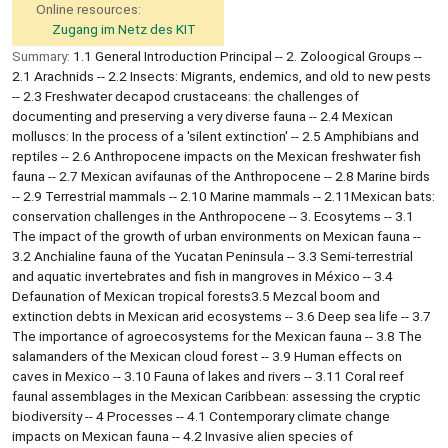
Online resources:
Zugang im Netz des KIT
Summary:
1.1 General Introduction Principal -- 2. Zoloogical Groups --
2.1 Arachnids -- 2.2 Insects: Migrants, endemics, and old to new pests
-- 2.3 Freshwater decapod crustaceans: the challenges of
documenting and preserving a very diverse fauna -- 2.4 Mexican
molluscs: In the process of a 'silent extinction' -- 2.5 Amphibians and
reptiles -- 2.6 Anthropocene impacts on the Mexican freshwater fish
fauna -- 2.7 Mexican avifaunas of the Anthropocene -- 2.8 Marine birds
-- 2.9 Terrestrial mammals -- 2.10 Marine mammals -- 2.11Mexican bats:
conservation challenges in the Anthropocene -- 3. Ecosytems -- 3.1
The impact of the growth of urban environments on Mexican fauna --
3.2 Anchialine fauna of the Yucatan Peninsula -- 3.3 Semi-terrestrial
and aquatic invertebrates and fish in mangroves in México -- 3.4
Defaunation of Mexican tropical forests3.5 Mezcal boom and
extinction debts in Mexican arid ecosystems -- 3.6 Deep sea life -- 3.7
The importance of agroecosystems for the Mexican fauna -- 3.8 The
salamanders of the Mexican cloud forest -- 3.9 Human effects on
caves in Mexico -- 3.10 Fauna of lakes and rivers -- 3.11 Coral reef
faunal assemblages in the Mexican Caribbean: assessing the cryptic
biodiversity -- 4 Processes -- 4.1 Contemporary climate change
impacts on Mexican fauna -- 4.2 Invasive alien species of