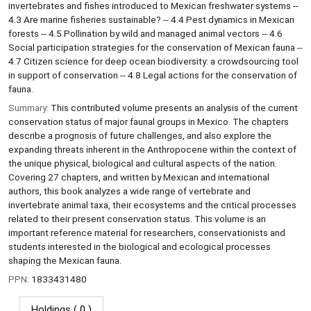
invertebrates and fishes introduced to Mexican freshwater systems --
4.3 Are marine fisheries sustainable? -- 4.4 Pest dynamics in Mexican
forests -- 4.5 Pollination by wild and managed animal vectors -- 4.6
Social participation strategies for the conservation of Mexican fauna --
4.7 Citizen science for deep ocean biodiversity: a crowdsourcing tool
in support of conservation -- 4.8 Legal actions for the conservation of
fauna.
Summary:
This contributed volume presents an analysis of the current
conservation status of major faunal groups in Mexico. The chapters
describe a prognosis of future challenges, and also explore the
expanding threats inherent in the Anthropocene within the context of
the unique physical, biological and cultural aspects of the nation.
Covering 27 chapters, and written by Mexican and international
authors, this book analyzes a wide range of vertebrate and
invertebrate animal taxa, their ecosystems and the critical processes
related to their present conservation status. This volume is an
important reference material for researchers, conservationists and
students interested in the biological and ecological processes
shaping the Mexican fauna.
PPN:
1833431480
Holdings
( 0 )