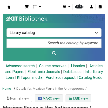
Koha online
Advanced search
Course reserves
Libraries
Articles
and Papers
|
Electronic Journals
|
Databases
|
Interlibrary
Loan
|
KITopen media
|
Purchase request |
Catalog Guide
Home
Details for:
Mexican Fauna in the Anthropocene /
Normal view
MARC view
ISBD view
Mexican Fauna in the Anthropocene /