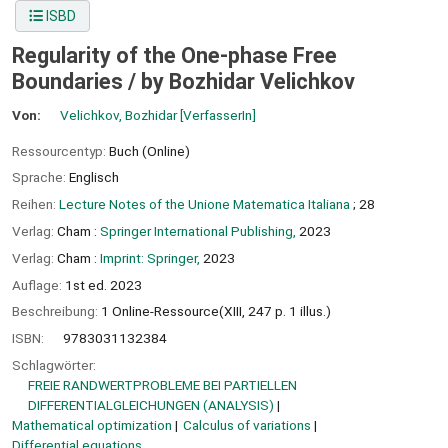
ISBD
Regularity of the One-phase Free
Boundaries /
by Bozhidar Velichkov
Von:
Velichkov, Bozhidar
[VerfasserIn]
Ressourcentyp:
Buch (Online)
Sprache:
Englisch
Reihen:
Lecture Notes of the Unione Matematica Italiana
; 28
Verlag:
Cham :
Springer International Publishing,
2023
Verlag:
Cham :
Imprint: Springer,
2023
Auflage:
1st ed. 2023
Beschreibung:
1 Online-Ressource(XIII, 247 p. 1 illus.)
ISBN:
9783031132384
Schlagwörter:
FREIE RANDWERTPROBLEME BEI PARTIELLEN
DIFFERENTIALGLEICHUNGEN (ANALYSIS)
Mathematical optimization
Calculus of variations
Differential equations