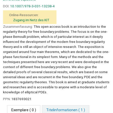
DOI:
10.1007/978-3-031-13238-4
Online-Ressourcen:
Zugang im Netz des KIT
Zusammenfassung:
This open access book is an introduction to the
regularity theory for free boundary problems. The focus is on the one-
phase Bernoulli problem, which is of particular interest as it deeply
influenced the development of the modern free boundary regularity
theory and is still an object of intensive research. The exposition is
organized around four main theorems, which are dedicated to the one-
phase functional in its simplest form. Many of the methods and the
techniques presented here are very recent and were developed in the
context of different free boundary problems. We also give the
detailed proofs of several classical results, which are based on some
universal ideas and are recurrent in the free boundary, PDE and the
geometric regularity theories. This book is aimed at graduate students
and researches and is accessible to anyone with a moderate level of
knowledge of elliptical PDEs.
PPN:
1837693021
Exemplare
( 0 )
Titelinformationen ( 1 )