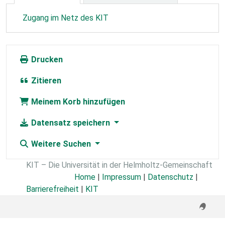
Zugang im Netz des KIT
Drucken
Zitieren
Meinem Korb hinzufügen
Datensatz speichern
Weitere Suchen
KIT – Die Universität in der Helmholtz-Gemeinschaft
Home
|
Impressum
|
Datenschutz
|
Barrierefreiheit
|
KIT