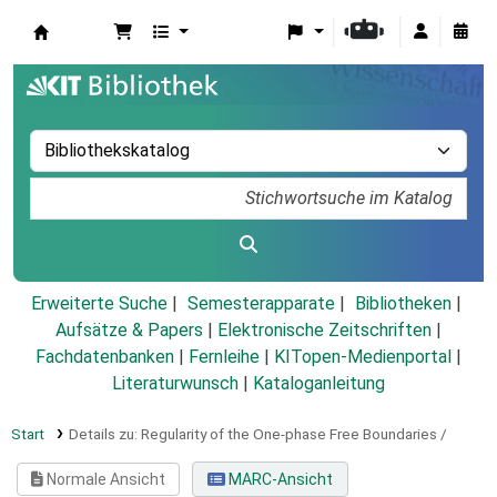
Koha
Erweiterte Suche
Semesterapparate
Bibliotheken
Aufsätze & Papers
|
Elektronische Zeitschriften
|
Fachdatenbanken
|
Fernleihe
|
KITopen-Medienportal
|
Literaturwunsch
|
Kataloganleitung
Start
Details zu:
Regularity of the One-phase Free Boundaries /
Normale Ansicht
MARC-Ansicht