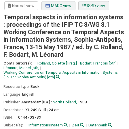
Normal view
MARC view
ISBD view
Temporal aspects in information systems
: proceedings of the IFIP TC 8/WG 8.1
Working Conference on Temporal Aspects
in Information Systems, Sophia-Antipolis,
France, 13-15 May 1987 /
ed. by C. Rolland,
F. Bodart, M. Léonard
Contributor(s):
Rolland, Colette
[Hrsg.]
Bodart, Franc̜ois
[oth]
Léonard, Michel
[oth]
Working Conference on Temporal Aspects in Information Systems
(1987 : Sophia Antipolis)
[oth]
Resource type:
Book
Language:
English
Publisher:
Amsterdam [u.a.] :
North Holland,
1988
Description:
XI, 249 S : Ill ; 24 cm
ISBN:
044470373X
Subject(s):
Informationssystem
Zeit
Datenbank