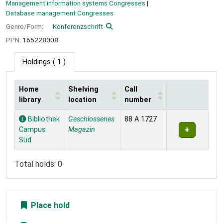
Management information systems Congresses
Database management Congresses
Genre/Form:
Konferenzschrift
PPN:
165228008
Holdings
( 1 )
Home
Shelving
Call
library
location
number
Holdings
Bibliothek
Geschlossenes
88 A 1727
Campus
Magazin
Süd
Total holds: 0
Place hold