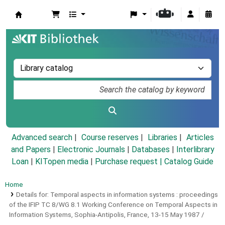
Koha online
Advanced search
Course reserves
Libraries
Articles
and Papers
|
Electronic Journals
|
Databases
|
Interlibrary
Loan
|
KITopen media
|
Purchase request |
Catalog Guide
Home
Details for:
Temporal aspects in information systems :
proceedings
of the IFIP TC 8/WG 8.1 Working Conference on Temporal Aspects in
Information Systems, Sophia-Antipolis, France, 13-15 May 1987 /