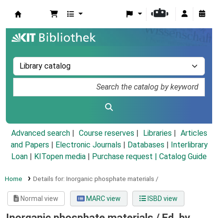
Koha online
Advanced search
Course reserves
Libraries
Articles
and Papers
|
Electronic Journals
|
Databases
|
Interlibrary
Loan
|
KITopen media
|
Purchase request |
Catalog Guide
Home
Details for:
Inorganic phosphate materials /
Normal view
MARC view
ISBD view
Inorganic phosphate materials /
Ed. by