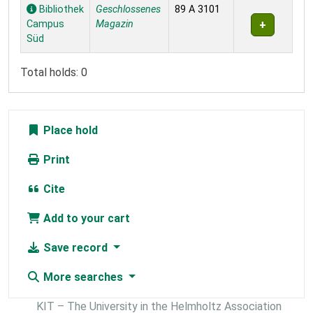
Holdings
Bibliothek
Geschlossenes
89 A 3101
Campus
Magazin
Süd
Total holds: 0
Place hold
Print
Cite
Add to your cart
Save record
More searches
KIT – The University in the Helmholtz Association