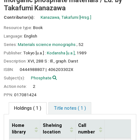
Takafumi Kanazawa
Contributor(s):
Kanazawa, Takafumi
[Hrsg.]
Resource type:
Book
Language:
English
Series:
Materials science monographs
; 52
Publisher:
Tokyo [u.a.] :
Kodansha [u.a.],
1989
Description:
XVI, 288 S : Ill., graph. Darst
ISBN:
0444988807
406203302X
Subject(s):
Phosphate
Action note:
2
PPN:
017081424
Holdings
( 1 )
Title notes ( 1 )
Home
Shelving
Call
library
location
number