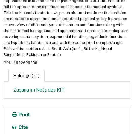
appearances in science and engineering textbooks. Students often
fail to appreciate the significance of these mathematical symbols.
This book clearly illustrates why such abstract mathematical entities
are needed to represent some aspects of physical reality. It provides
an overview of different types of numbers and functions along with
their historical background and applications. It contains four chapters
covering number system, exponential function, logarithmic functions
and hyperbolic functions along with the concept of complex angle.
Print edition not for sale in South Asia (India, Sri Lanka, Nepal,
Bangladesh, Pakistan or Bhutan)
PPN:
1882628888
Holdings
( 0 )
Zugang im Netz des KIT
Print
Cite