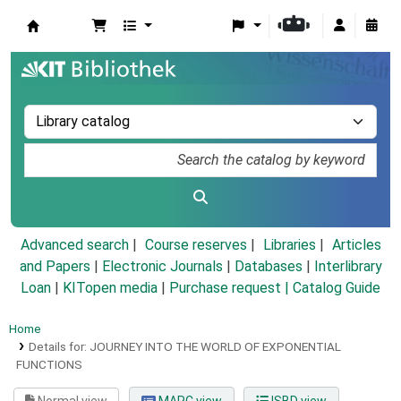
Koha online
Advanced search
Course reserves
Libraries
Articles
and Papers
|
Electronic Journals
|
Databases
|
Interlibrary
Loan
|
KITopen media
|
Purchase request |
Catalog Guide
Home
Details for:
JOURNEY INTO THE WORLD OF EXPONENTIAL
FUNCTIONS