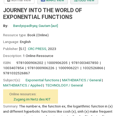
Normal view
MARC view
ISBD view
JOURNEY INTO THE WORLD OF
EXPONENTIAL FUNCTIONS
By:
Bandyopadhyay, Gautam
[aut]
Resource type:
Book (Online)
Language:
English
Publisher:
[S.l.] :
CRC PRESS,
2023
Description:
1 Online-Ressource
ISBN:
9781000906202
1000906205
9781003407850
1003407854
9781000906226
1000906221
1032526866
9781032526867
Subject(s):
Exponential functions
MATHEMATICS / General
MATHEMATICS / Applied
TECHNOLOGY / General
Online resources:
Zugang im Netz des KIT
Summary:
The number e, the function ex, the logarithmic function in (x)
and different hyperbolic functions like cosh (x), sinh (x) make frequent