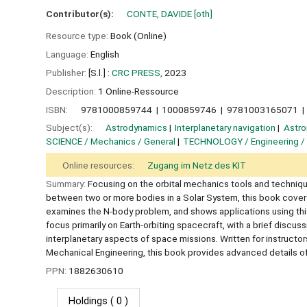
Contributor(s):
CONTE, DAVIDE
[oth]
Resource type:
Book (Online)
Language:
English
Publisher:
[S.l.] :
CRC PRESS,
2023
Description:
1 Online-Ressource
ISBN:
9781000859744
1000859746
9781003165071
Subject(s):
Astrodynamics
Interplanetary navigation
Astro
SCIENCE / Mechanics / General
TECHNOLOGY / Engineering /
Online resources:
Zugang im Netz des KIT
Summary:
Focusing on the orbital mechanics tools and technique
between two or more bodies in a Solar System, this book covers
examines the N-body problem, and shows applications using this
focus primarily on Earth-orbiting spacecraft, with a brief discu
interplanetary aspects of space missions. Written for instruc
Mechanical Engineering, this book provides advanced details of 
PPN:
1882630610
Holdings
( 0 )