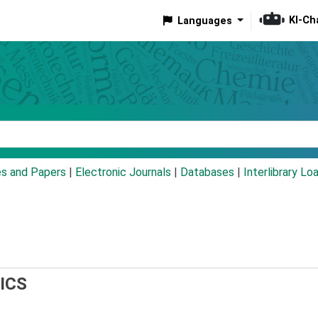
KI-Ch
Languages
eyword
es and Papers
|
Electronic Journals
|
Databases
|
Interlibrary Lo
ICS