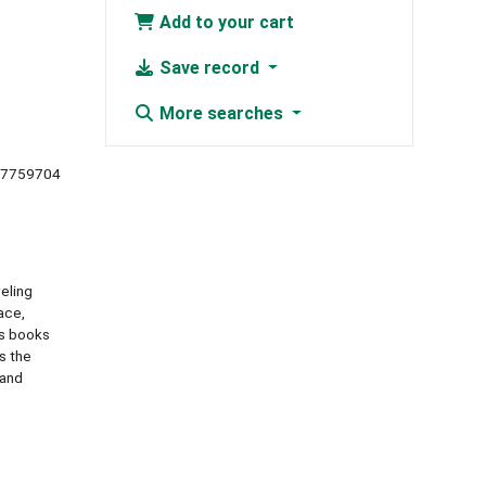
Add to your cart
Save record
More searches
67759704
eling
ace,
cs books
s the
 and