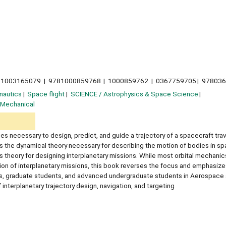
1003165079
9781000859768
1000859762
0367759705
97803
nautics
Space flight
SCIENCE / Astrophysics & Space Science
 Mechanical
s necessary to design, predict, and guide a trajectory of a spacecraft trav
 the dynamical theory necessary for describing the motion of bodies in sp
 theory for designing interplanetary missions. While most orbital mechani
ssion of interplanetary missions, this book reverses the focus and emphasize
tors, graduate students, and advanced undergraduate students in Aerospace
interplanetary trajectory design, navigation, and targeting