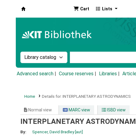
Cart
Lists
Koha online
Search the catalog by:
Search the catalog by k
Advanced search
Course reserves
Libraries
Articl
Home
Details for:
INTERPLANETARY ASTRODYNAMICS
Normal view
MARC view
ISBD view
INTERPLANETARY ASTRODYNAM
By:
Spencer, David Bradley
[aut]