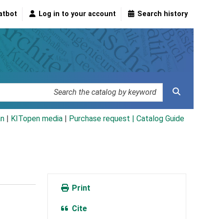
atbot
Log in to your account
Search history
an
|
KITopen media
|
Purchase request |
Catalog Guide
Print
Cite