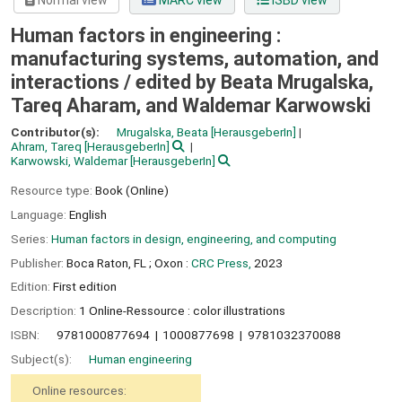
Normal view
MARC view
ISBD view
Human factors in engineering :
manufacturing systems, automation, and
interactions /
edited by Beata Mrugalska,
Tareq Aharam, and Waldemar Karwowski
Contributor(s):
Mrugalska, Beata
[HerausgeberIn]
Ahram, Tareq
[HerausgeberIn]
Karwowski, Waldemar
[HerausgeberIn]
Resource type:
Book (Online)
Language:
English
Series:
Human factors in design, engineering, and computing
Publisher:
Boca Raton, FL ;
Oxon :
CRC Press,
2023
Edition:
First edition
Description:
1 Online-Ressource : color illustrations
ISBN:
9781000877694
1000877698
9781032370088
Subject(s):
Human engineering
Online resources: