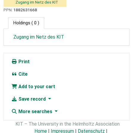
Zugang im Netz des KIT
PPN:
1882631668
Holdings
( 0 )
Zugang im Netz des KIT
Print
Cite
Add to your cart
Save record
More searches
KIT – The University in the Helmholtz Association
Home
|
Impressum
|
Datenschutz
|