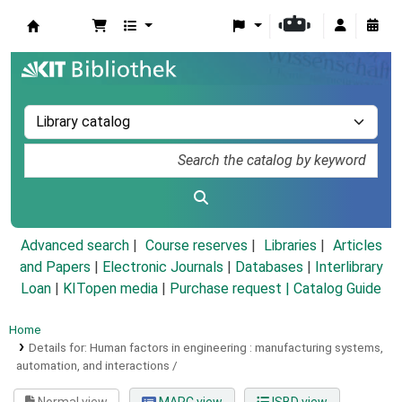
Koha online
Advanced search
Course reserves
Libraries
Articles
and Papers
|
Electronic Journals
|
Databases
|
Interlibrary
Loan
|
KITopen media
|
Purchase request |
Catalog Guide
Home
Details for:
Human factors in engineering :
manufacturing systems,
automation, and interactions /