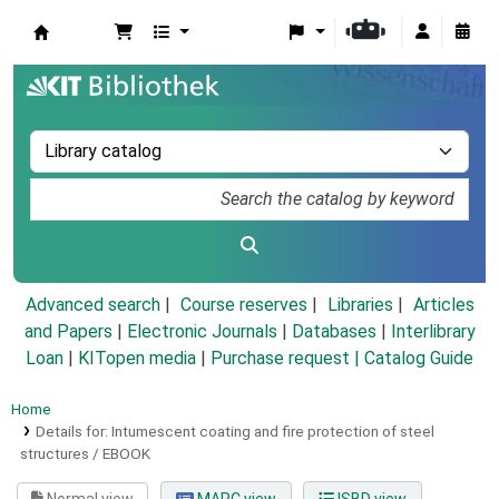
Koha online
Advanced search
Course reserves
Libraries
Articles
and Papers
|
Electronic Journals
|
Databases
|
Interlibrary
Loan
|
KITopen media
|
Purchase request |
Catalog Guide
Home
Details for:
Intumescent coating and fire protection of steel
structures /
EBOOK