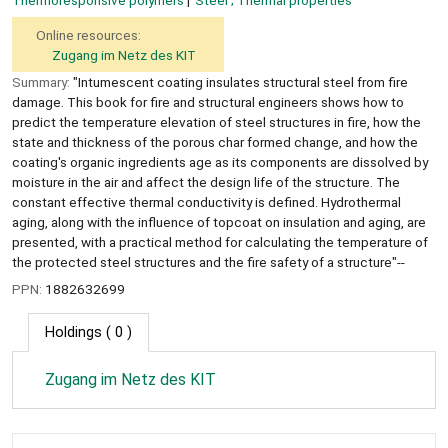
Thermoresponsive polymers
Steel ; Thermal properties
Online resources:
Zugang im Netz des KIT
Summary:
"Intumescent coating insulates structural steel from fire
damage. This book for fire and structural engineers shows how to
predict the temperature elevation of steel structures in fire, how the
state and thickness of the porous char formed change, and how the
coating's organic ingredients age as its components are dissolved by
moisture in the air and affect the design life of the structure. The
constant effective thermal conductivity is defined. Hydrothermal
aging, along with the influence of topcoat on insulation and aging, are
presented, with a practical method for calculating the temperature of
the protected steel structures and the fire safety of a structure"--
PPN:
1882632699
Holdings
( 0 )
Zugang im Netz des KIT