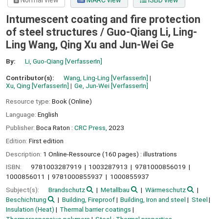
Normal view
MARC view
ISBD view
Intumescent coating and fire protection
of steel structures /
Guo-Qiang Li, Ling-
Ling Wang, Qing Xu and Jun-Wei Ge
By:
Li, Guo-Qiang
[VerfasserIn]
Contributor(s):
Wang, Ling-Ling
[VerfasserIn]
Xu, Qing
[VerfasserIn]
Ge, Jun-Wei
[VerfasserIn]
Resource type:
Book (Online)
Language:
English
Publisher:
Boca Raton :
CRC Press,
2023
Edition:
First edition
Description:
1 Online-Ressource (160 pages) : illustrations
ISBN:
9781003287919
1003287913
9781000856019
1000856011
9781000855937
1000855937
Subject(s):
Brandschutz
Metallbau
Wärmeschutz
Beschichtung
Building, Fireproof
Building, Iron and steel
Steel
Insulation (Heat)
Thermal barrier coatings