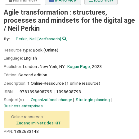
Normal view
MARC view
ISBD view
Agile transformation : structures,
processes and mindsets for the digital age
/
Neil Perkin
By:
Perkin, Neil
[VerfasserIn]
Resource type:
Book (Online)
Language:
English
Publisher:
London ;
New York, NY :
Kogan Page,
2023
Edition:
Second edition
Description:
1 Online-Ressource (1 online resource)
ISBN:
9781398608795
1398608793
Subject(s):
Organizational change
Strategic planning
Business enterprises
Online resources:
Zugang im Netz des KIT
PPN:
1882633148