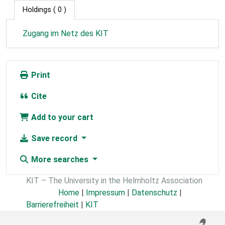
Holdings
( 0 )
Zugang im Netz des KIT
Print
Cite
Add to your cart
Save record
More searches
KIT – The University in the Helmholtz Association
Home
|
Impressum
|
Datenschutz
|
Barrierefreiheit
|
KIT