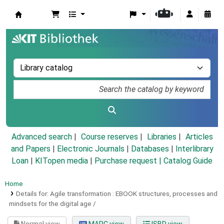
Koha online
Advanced search
Course reserves
Libraries
Articles
and Papers
|
Electronic Journals
|
Databases
|
Interlibrary
Loan
|
KITopen media
|
Purchase request |
Catalog Guide
Home
Details for:
Agile transformation :
EBOOK
structures, processes and
mindsets for the digital age /