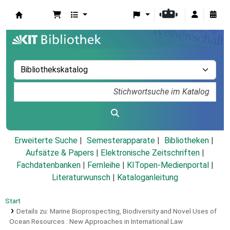
Koha
Erweiterte Suche
Semesterapparate
Bibliotheken
Aufsätze & Papers
|
Elektronische Zeitschriften
|
Fachdatenbanken
|
Fernleihe
|
KITopen-Medienportal
|
Literaturwunsch
|
Kataloganleitung
Start
Details zu:
Marine Bioprospecting, Biodiversity and Novel Uses of
Ocean Resources :
New Approaches in International Law