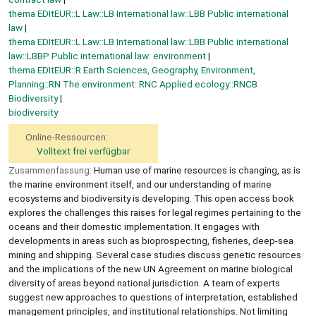
thema EDItEUR::L Law::LB International law::LBB Public international
law
thema EDItEUR::L Law::LB International law::LBB Public international
law::LBBP Public international law: environment
thema EDItEUR::R Earth Sciences, Geography, Environment,
Planning::RN The environment::RNC Applied ecology::RNCB
Biodiversity
biodiversity
Online-Ressourcen:
Volltext frei verfügbar
Zusammenfassung:
Human use of marine resources is changing, as is
the marine environment itself, and our understanding of marine
ecosystems and biodiversity is developing. This open access book
explores the challenges this raises for legal regimes pertaining to the
oceans and their domestic implementation. It engages with
developments in areas such as bioprospecting, fisheries, deep-sea
mining and shipping. Several case studies discuss genetic resources
and the implications of the new UN Agreement on marine biological
diversity of areas beyond national jurisdiction. A team of experts
suggest new approaches to questions of interpretation, established
management principles, and institutional relationships. Not limiting