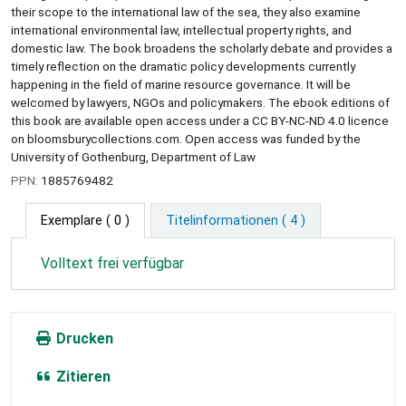
their scope to the international law of the sea, they also examine
international environmental law, intellectual property rights, and
domestic law. The book broadens the scholarly debate and provides a
timely reflection on the dramatic policy developments currently
happening in the field of marine resource governance. It will be
welcomed by lawyers, NGOs and policymakers. The ebook editions of
this book are available open access under a CC BY-NC-ND 4.0 licence
on bloomsburycollections.com. Open access was funded by the
University of Gothenburg, Department of Law
PPN:
1885769482
Exemplare
( 0 )
Titelinformationen ( 4 )
Volltext frei verfügbar
Drucken
Zitieren