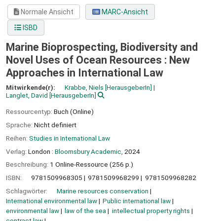
Normale Ansicht
MARC-Ansicht
ISBD
Marine Bioprospecting, Biodiversity and
Novel Uses of Ocean Resources : New
Approaches in International Law
Mitwirkende(r):
Krabbe, Niels
[HerausgeberIn]
Langlet, David
[HerausgeberIn]
Ressourcentyp:
Buch (Online)
Sprache:
Nicht definiert
Reihen:
Studies in International Law
Verlag:
London :
Bloomsbury Academic,
2024
Beschreibung:
1 Online-Ressource (256 p.)
ISBN:
9781509968305
9781509968299
9781509968282
Schlagwörter:
Marine resources conservation
International environmental law
Public international law
environmental law
law of the sea
intellectual property rights
contract law