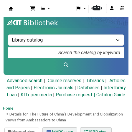
Koha online
Advanced search
Course reserves
Libraries
Articles
and Papers
|
Electronic Journals
|
Databases
|
Interlibrary
Loan
|
KITopen media
|
Purchase request |
Catalog Guide
Home
Details for:
The Future of China’s Development and Globalization :
Views from Ambassadors to China