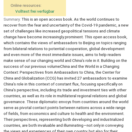
Online resources:
Volltext frei verfügbar
Summary:
This is an open access book. As the world continues to
recover from the fear and uncertainty of the Covid-19 pandemic, a new
set of challenges like increased geopolitical tensions and climate
change have become increasingly prominent. This open access book,
which contains the views of ambassadors to Beijing on topics ranging
from bilateral relations to potential cooperation, global development
and even more of the most immediate issues, aims to help readers
make sense of our changing world and China’s role in it. Building on the
success of our previous volumeChina and the World in a Changing
Context: Perspectives from Ambassadors to China, the Center for
China and Globalization (CCG) has invited 27 ambassadors to examine
China’s role in this context of constant flux, focusing specifically on
China’s perspective, including its trade and investment ties with other
countries, as well as its role in multilateral regional relations and global
governance. These diplomatic envoys from countries around the world
serve as pivotal contact points between nations across a wide range
of fields, from economics and culture to health and the environment.
Their perspectives, representing both developing and industrialized
countries, are both invaluable and illuminating—not only in conveying
the views and experiences of their own country, but also for their