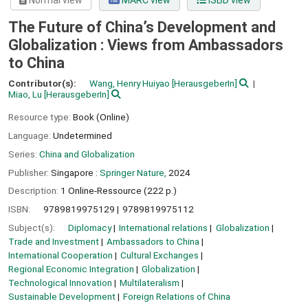
Normal view
MARC view
ISBD view
The Future of China’s Development and
Globalization : Views from Ambassadors
to China
Contributor(s):
Wang, Henry Huiyao
[HerausgeberIn]
Miao, Lu
[HerausgeberIn]
Resource type:
Book (Online)
Language:
Undetermined
Series:
China and Globalization
Publisher:
Singapore :
Springer Nature,
2024
Description:
1 Online-Ressource (222 p.)
ISBN:
9789819975129
9789819975112
Subject(s):
Diplomacy
International relations
Globalization
Trade and Investment
Ambassadors to China
International Cooperation
Cultural Exchanges
Regional Economic Integration
Globalization
Technological Innovation
Multilateralism
Sustainable Development
Foreign Relations of China