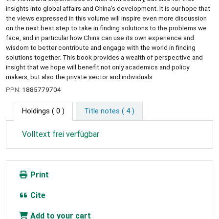
insights into global affairs and China’s development. It is our hope that
the views expressed in this volume will inspire even more discussion
on the next best step to take in finding solutions to the problems we
face, and in particular how China can use its own experience and
wisdom to better contribute and engage with the world in finding
solutions together. This book provides a wealth of perspective and
insight that we hope will benefit not only academics and policy
makers, but also the private sector and individuals
PPN:
1885779704
Holdings
( 0 )
Title notes ( 4 )
Volltext frei verfügbar
Print
Cite
Add to your cart