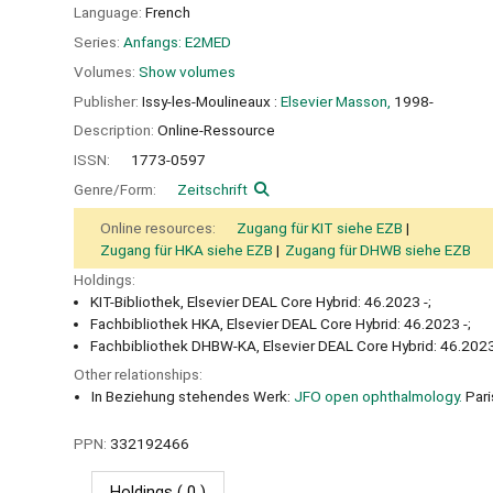
Language:
French
Series:
Anfangs: E2MED
Volumes:
Show volumes
Publisher:
Issy-les-Moulineaux :
Elsevier Masson,
1998-
Description:
Online-Ressource
ISSN:
1773-0597
Genre/Form:
Zeitschrift
Online resources:
Zugang für KIT siehe EZB
Zugang für HKA siehe EZB
Zugang für DHWB siehe EZB
Holdings:
KIT-Bibliothek, Elsevier DEAL Core Hybrid: 46.2023 -;
Fachbibliothek HKA, Elsevier DEAL Core Hybrid: 46.2023 -;
Fachbibliothek DHBW-KA, Elsevier DEAL Core Hybrid: 46.2023
Other relationships:
In Beziehung stehendes Werk:
JFO open ophthalmology.
Pari
PPN:
332192466
Holdings
( 0 )