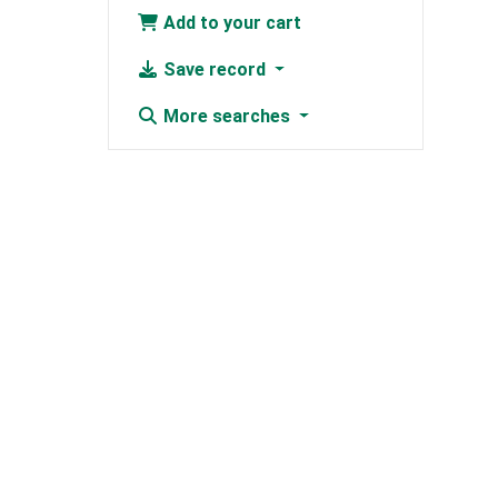
Add to your cart
Save record
More searches