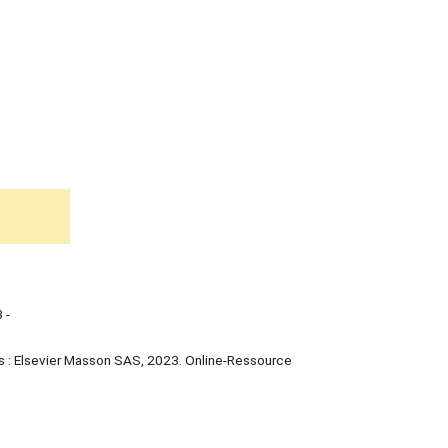
 -
s : Elsevier Masson SAS, 2023. Online-Ressource