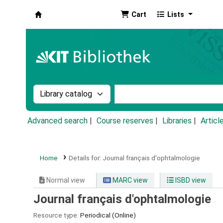
Cart
Lists
Koha online
Search the catalog by:
Search the catalog by k
Advanced search
Course reserves
Libraries
Articl
Home
Details for:
Journal français d'ophtalmologie
Normal view
MARC view
ISBD view
Journal français d'ophtalmologie
Resource type:
Periodical (Online)