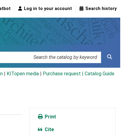
atbot
Log in to your account
Search history
an
|
KITopen media
|
Purchase request |
Catalog Guide
Print
Cite