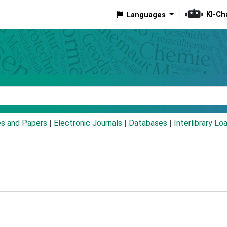
KI-Ch
Languages
eyword
es and Papers
|
Electronic Journals
|
Databases
|
Interlibrary Lo