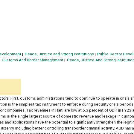
Development
Peace, Justice and Strong Institutions
Public Sector Deve
Customs And Border Management
Peace, Justice And Strong Institutio
ctors. First, customs administrations tend to continue to operate in crisis si
on is the simplest tax instrument to enforce during security crisis periods
 or companies. Tax revenues in Haiti are low at 6.3 percent of GDP in FY23 
toms is the single largest source of domestic revenue and leakage in cust
s and applications have the potential to significantly strengthen the legit
izenry, including better controlling transborder criminal activity. AGD has a
tiveness in the administration of customs practices is viewed as highly pro