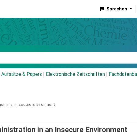
Sprachen
talog
Aufsätze & Papers
|
Elektronische Zeitschriften
|
Fachdatenba
on in an Insecure Environment
inistration in an Insecure Environment