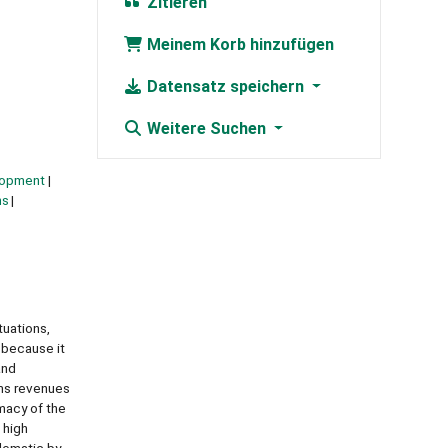
Zitieren
Meinem Korb hinzufügen
Datensatz speichern
Weitere Suchen
lopment
ns
tuations,
 because it
and
oms revenues
imacy of the
 high
blematic by