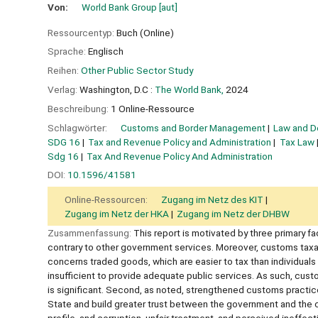
Von:
World Bank Group
[aut]
Ressourcentyp:
Buch (Online)
Sprache:
Englisch
Reihen:
Other Public Sector Study
Verlag:
Washington, D.C :
The World Bank,
2024
Beschreibung:
1 Online-Ressource
Schlagwörter:
Customs and Border Management
Law and 
SDG 16
Tax and Revenue Policy and Administration
Tax Law
Sdg 16
Tax And Revenue Policy And Administration
DOI:
10.1596/41581
Online-Ressourcen:
Zugang im Netz des KIT
Zugang im Netz der HKA
Zugang im Netz der DHBW
Zusammenfassung:
This report is motivated by three primary fa
contrary to other government services. Moreover, customs taxati
concerns traded goods, which are easier to tax than individuals
insufficient to provide adequate public services. As such, cus
is significant. Second, as noted, strengthened customs practice
State and build greater trust between the government and the cit
profile, and corruption, unfair treatment, and perceived ineffec