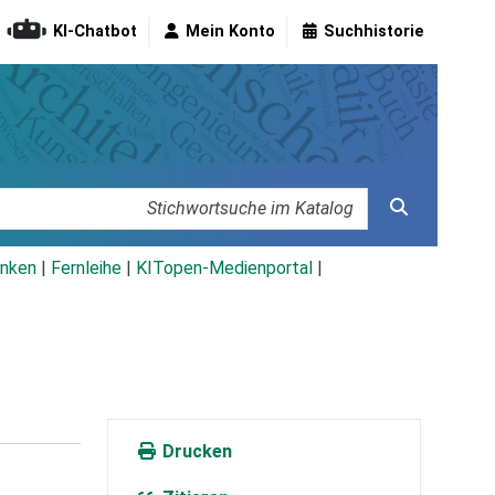
KI-Chatbot
Mein Konto
Suchhistorie
nken
|
Fernleihe
|
KITopen-Medienportal
|
Drucken