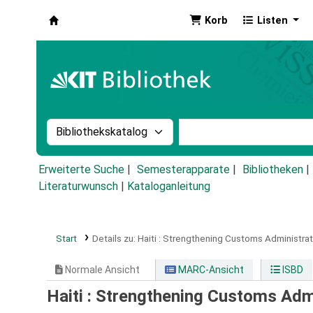
Korb
Listen
Koha
Suche im Katalog nach:
Stichwortsuche im Ka
Erweiterte Suche
Semesterapparate
Bibliotheken
Literaturwunsch
|
Kataloganleitung
Start
Details zu:
Haiti :
Strengthening Customs Administrati
Normale Ansicht
MARC-Ansicht
ISBD
Haiti : Strengthening Customs Adm