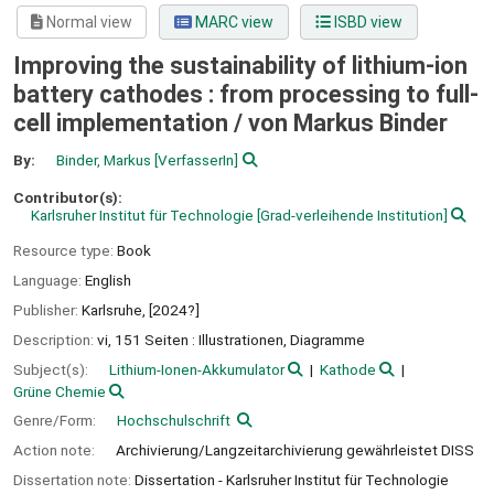
Normal view
MARC view
ISBD view
Improving the sustainability of lithium-ion
battery cathodes : from processing to full-
cell implementation /
von Markus Binder
By:
Binder, Markus
[VerfasserIn]
Contributor(s):
Karlsruher Institut für Technologie
[Grad-verleihende Institution]
Resource type:
Book
Language:
English
Publisher:
Karlsruhe,
[2024?]
Description:
vi, 151 Seiten : Illustrationen, Diagramme
Subject(s):
Lithium-Ionen-Akkumulator
Kathode
Grüne Chemie
Genre/Form:
Hochschulschrift
Action note:
Archivierung/Langzeitarchivierung gewährleistet DISS
Dissertation note:
Dissertation - Karlsruher Institut für Technologie