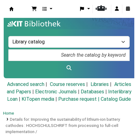
Koha online
Advanced search
Course reserves
Libraries
Articles
and Papers
|
Electronic Journals
|
Databases
|
Interlibrary
Loan
|
KITopen media
|
Purchase request |
Catalog Guide
Home
Details for:
Improving the sustainability of lithium-ion battery
cathodes :
HOCHSCHULSCHRIFT
from processing to full-cell
implementation /