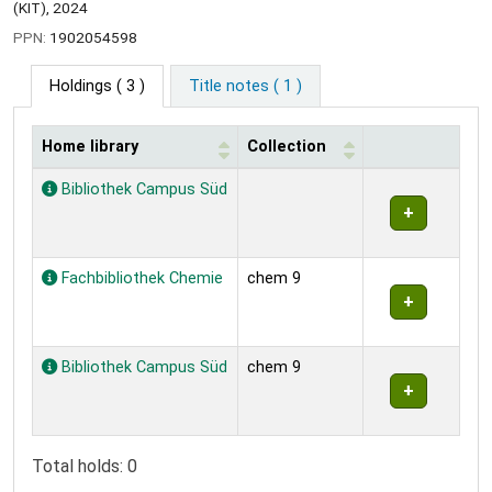
(KIT), 2024
PPN:
1902054598
Holdings
( 3 )
Title notes ( 1 )
Home library
Collection
Holdings
Bibliothek Campus Süd
Fachbibliothek Chemie
chem 9
Bibliothek Campus Süd
chem 9
Total holds: 0