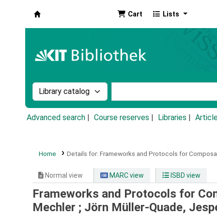
Cart
Lists
Koha online
Search the catalog by:
Search the catalog by k
Advanced search
Course reserves
Libraries
Articl
Home
Details for:
Frameworks and Protocols for Composab
Normal view
MARC view
ISBD view
Frameworks and Protocols for Co
Mechler ; Jörn Müller-Quade, Jesp