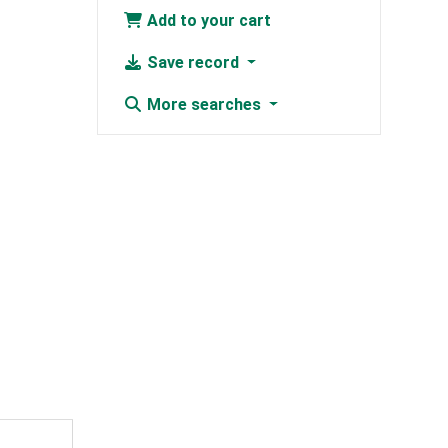
Add to your cart
Save record
More searches