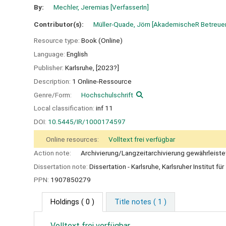
By:
Mechler, Jeremias
[VerfasserIn]
Contributor(s):
Müller-Quade, Jörn
[AkademischeR Betreuer
Resource type:
Book (Online)
Language:
English
Publisher:
Karlsruhe,
[2023?]
Description:
1 Online-Ressource
Genre/Form:
Hochschulschrift
Local classification:
inf 11
DOI:
10.5445/IR/1000174597
Online resources:
Volltext frei verfügbar
Action note:
Archivierung/Langzeitarchivierung gewährleiste
Dissertation note:
Dissertation - Karlsruhe, Karlsruher Institut f
PPN:
1907850279
Holdings
( 0 )
Title notes ( 1 )
Volltext frei verfügbar