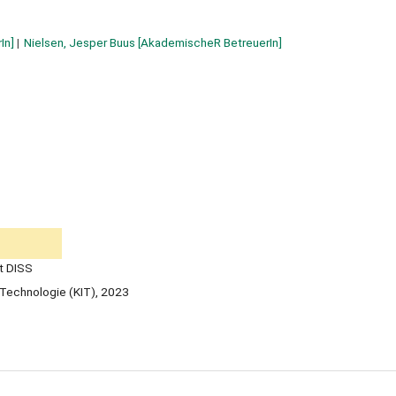
In]
Nielsen, Jesper Buus
[AkademischeR BetreuerIn]
t DISS
ür Technologie (KIT), 2023