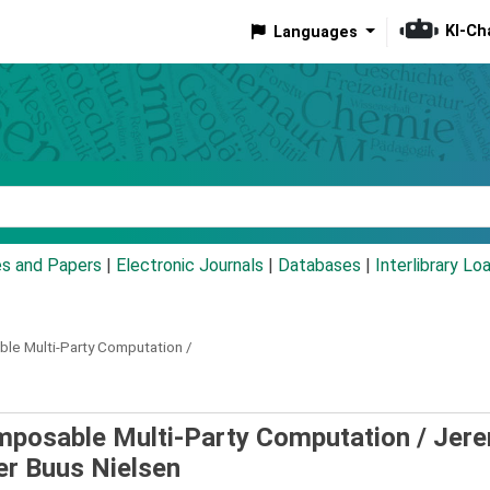
KI-Ch
Languages
eyword
es and Papers
|
Electronic Journals
|
Databases
|
Interlibrary Lo
le Multi-Party Computation /
mposable Multi-Party Computation /
Jere
er Buus Nielsen