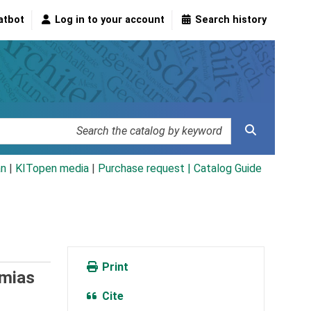
atbot
Log in to your account
Search history
an
|
KITopen media
|
Purchase request |
Catalog Guide
Print
mias
Cite