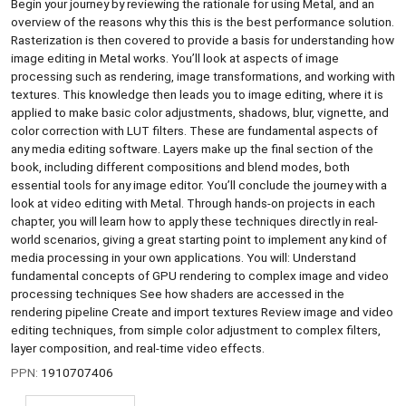
Begin your journey by reviewing the rationale for using Metal, and an
overview of the reasons why this this is the best performance solution.
Rasterization is then covered to provide a basis for understanding how
image editing in Metal works. You’ll look at aspects of image
processing such as rendering, image transformations, and working with
textures. This knowledge then leads you to image editing, where it is
applied to make basic color adjustments, shadows, blur, vignette, and
color correction with LUT filters. These are fundamental aspects of
any media editing software. Layers make up the final section of the
book, including different compositions and blend modes, both
essential tools for any image editor. You’ll conclude the journey with a
look at video editing with Metal. Through hands-on projects in each
chapter, you will learn how to apply these techniques directly in real-
world scenarios, giving a great starting point to implement any kind of
media processing in your own applications. You will: Understand
fundamental concepts of GPU rendering to complex image and video
processing techniques See how shaders are accessed in the
rendering pipeline Create and import textures Review image and video
editing techniques, from simple color adjustment to complex filters,
layer composition, and real-time video effects.
PPN:
1910707406