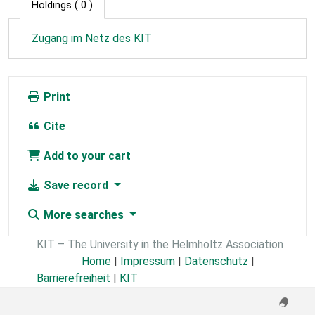
Holdings
( 0 )
Zugang im Netz des KIT
Print
Cite
Add to your cart
Save record
More searches
KIT – The University in the Helmholtz Association
Home
|
Impressum
|
Datenschutz
|
Barrierefreiheit
|
KIT