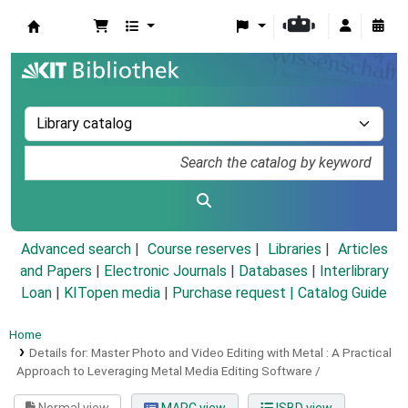
Koha online
Advanced search
Course reserves
Libraries
Articles
and Papers
|
Electronic Journals
|
Databases
|
Interlibrary
Loan
|
KITopen media
|
Purchase request |
Catalog Guide
Home
Details for:
Master Photo and Video Editing with Metal :
A Practical
Approach to Leveraging Metal Media Editing Software /