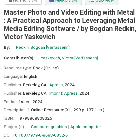
Normal view
MARC view
ISBD view
Master Photo and Video Editing with Metal
: A Practical Approach to Leveraging Metal
Media Editing Software /
by Bogdan Redkin,
Victor Yaskevich
By:
Redkin, Bogdan
[VerfasserIn]
Contributor(s):
Yaskevich, Victor
[VerfasserIn]
Resource type:
Book (Online)
Language:
English
Publisher:
Berkeley, CA :
Apress,
2024
Publisher:
Berkeley, CA :
Imprint: Apress,
2024
Edition:
1st ed. 2024
Description:
1 Online-Ressource(XIII, 299 p. 137 illus.)
ISBN:
9798868808326
Subject(s):
Computer graphics
Apple computer
DOI:
10.1007/979-8-8688-0832-6