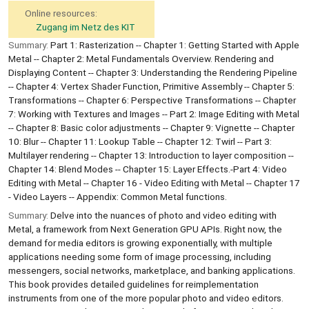
Online resources:
Zugang im Netz des KIT
Summary:
Part 1: Rasterization -- Chapter 1: Getting Started with Apple
Metal -- Chapter 2: Metal Fundamentals Overview. Rendering and
Displaying Content -- Chapter 3: Understanding the Rendering Pipeline
-- Chapter 4: Vertex Shader Function, Primitive Assembly -- Chapter 5:
Transformations -- Chapter 6: Perspective Transformations -- Chapter
7: Working with Textures and Images -- Part 2: Image Editing with Metal
-- Chapter 8: Basic color adjustments -- Chapter 9: Vignette -- Chapter
10: Blur -- Chapter 11: Lookup Table -- Chapter 12: Twirl -- Part 3:
Multilayer rendering -- Chapter 13: Introduction to layer composition --
Chapter 14: Blend Modes -- Chapter 15: Layer Effects.-Part 4: Video
Editing with Metal -- Chapter 16 - Video Editing with Metal -- Chapter 17
- Video Layers -- Appendix: Common Metal functions.
Summary:
Delve into the nuances of photo and video editing with
Metal, a framework from Next Generation GPU APIs. Right now, the
demand for media editors is growing exponentially, with multiple
applications needing some form of image processing, including
messengers, social networks, marketplace, and banking applications.
This book provides detailed guidelines for reimplementation
instruments from one of the more popular photo and video editors.