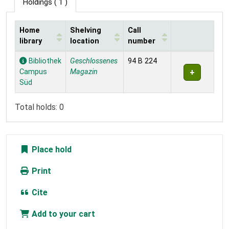
Holdings
( 1 )
Home
Shelving
Call
library
location
number
Holdings
Bibliothek
Geschlossenes
94 B 224
Campus
Magazin
Süd
Total holds: 0
Place hold
Print
Cite
Add to your cart