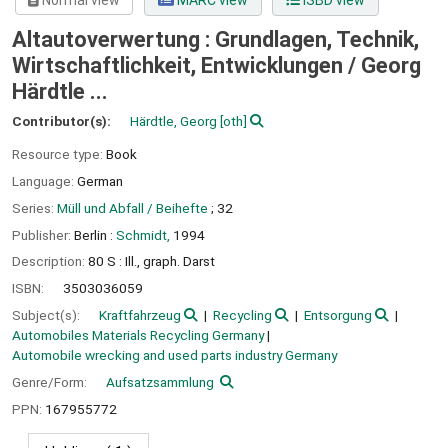
Normal view
MARC view
ISBD view
Altautoverwertung : Grundlagen, Technik,
Wirtschaftlichkeit, Entwicklungen /
Georg
Härdtle ...
Contributor(s):
Härdtle, Georg
[oth]
Resource type:
Book
Language:
German
Series:
Müll und Abfall / Beihefte
; 32
Publisher:
Berlin :
Schmidt,
1994
Description:
80 S : Ill., graph. Darst
ISBN:
3503036059
Subject(s):
Kraftfahrzeug
Recycling
Entsorgung
Automobiles Materials Recycling Germany
Automobile wrecking and used parts industry Germany
Genre/Form:
Aufsatzsammlung
PPN:
167955772