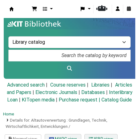
Koha online
Advanced search
Course reserves
Libraries
Articles
and Papers
|
Electronic Journals
|
Databases
|
Interlibrary
Loan
|
KITopen media
|
Purchase request |
Catalog Guide
Home
Details for:
Altautoverwertung :
Grundlagen, Technik,
Wirtschaftlichkeit, Entwicklungen /