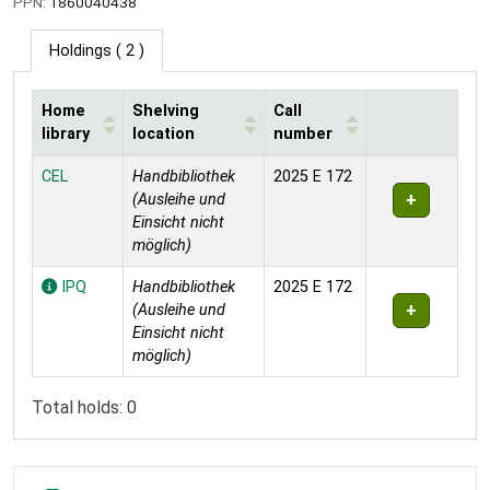
PPN:
1860040438
Holdings
( 2 )
Home
Shelving
Call
library
location
number
Holdings
CEL
Handbibliothek
2025 E 172
(Ausleihe und
Einsicht nicht
möglich)
IPQ
Handbibliothek
2025 E 172
(Ausleihe und
Einsicht nicht
möglich)
Total holds: 0