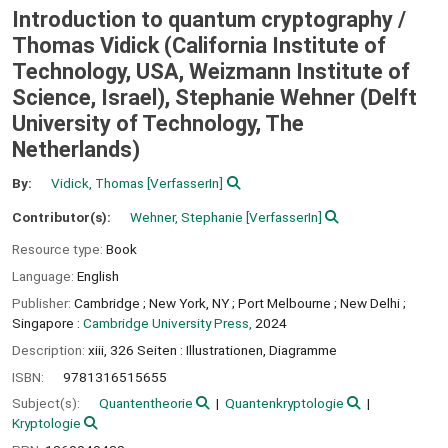
Introduction to quantum cryptography /
Thomas Vidick (California Institute of
Technology, USA, Weizmann Institute of
Science, Israel), Stephanie Wehner (Delft
University of Technology, The
Netherlands)
By:
Vidick, Thomas
[VerfasserIn]
Contributor(s):
Wehner, Stephanie
[VerfasserIn]
Resource type:
Book
Language:
English
Publisher:
Cambridge ;
New York, NY ;
Port Melbourne ;
New Delhi ;
Singapore :
Cambridge University Press,
2024
Description:
xiii, 326 Seiten : Illustrationen, Diagramme
ISBN:
9781316515655
Subject(s):
Quantentheorie
Quantenkryptologie
Kryptologie