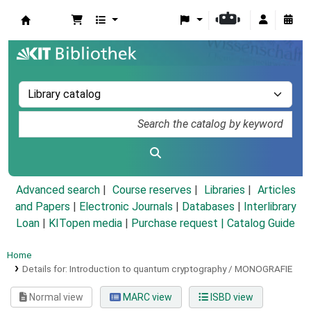
Koha online
Advanced search
Course reserves
Libraries
Articles
and Papers
|
Electronic Journals
|
Databases
|
Interlibrary
Loan
|
KITopen media
|
Purchase request |
Catalog Guide
Home
Details for:
Introduction to quantum cryptography /
MONOGRAFIE
Normal view
MARC view
ISBD view