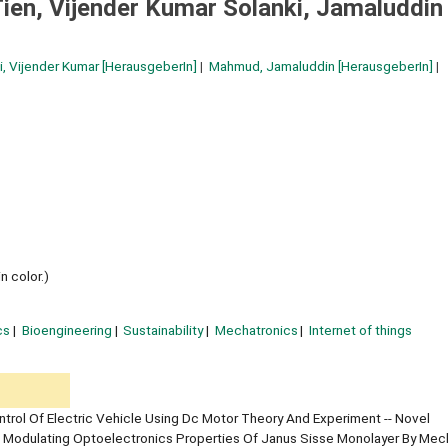
ien, Vijender Kumar Solanki, Jamaluddin
i, Vijender Kumar
[HerausgeberIn]
Mahmud, Jamaluddin
[HerausgeberIn]
n color.)
cs
Bioengineering
Sustainability
Mechatronics
Internet of things
trol Of Electric Vehicle Using Dc Motor Theory And Experiment -- Novel
 Modulating Optoelectronics Properties Of Janus Sisse Monolayer By Mec