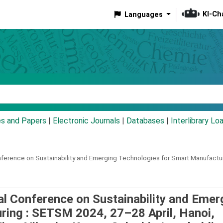
KI-Ch
Languages
eyword
es and Papers
|
Electronic Journals
|
Databases
|
Interlibrary Lo
nference on Sustainability and Emerging Technologies for Smart Manufactur
al Conference on Sustainability and Emer
ring : SETSM 2024, 27–28 April, Hanoi,