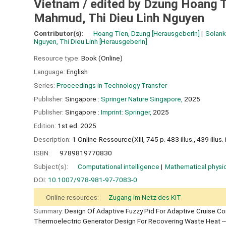
Vietnam /
edited by Dzung Hoang T
Mahmud, Thi Dieu Linh Nguyen
Contributor(s):
Hoang Tien, Dzung
[HerausgeberIn]
Solank
Nguyen, Thi Dieu Linh
[HerausgeberIn]
Resource type:
Book (Online)
Language:
English
Series:
Proceedings in Technology Transfer
Publisher:
Singapore :
Springer Nature Singapore,
2025
Publisher:
Singapore :
Imprint: Springer,
2025
Edition:
1st ed. 2025
Description:
1 Online-Ressource(XIII, 745 p. 483 illus., 439 illus. i
ISBN:
9789819770830
Subject(s):
Computational intelligence
Mathematical physi
DOI:
10.1007/978-981-97-7083-0
Online resources:
Zugang im Netz des KIT
Summary:
Design Of Adaptive Fuzzy Pid For Adaptive Cruise Con
Thermoelectric Generator Design For Recovering Waste Heat --