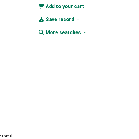
Add to your cart
Save record
More searches
hanical