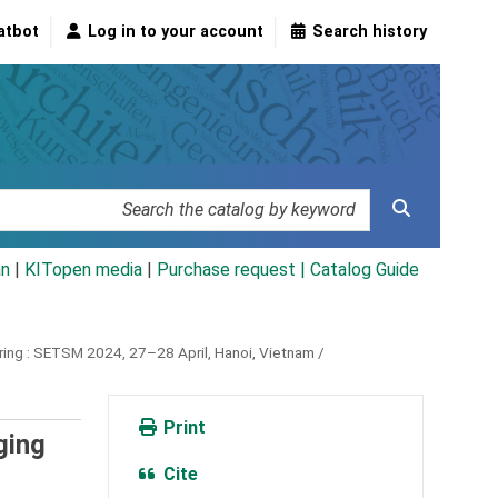
atbot
Log in to your account
Search history
an
|
KITopen media
|
Purchase request |
Catalog Guide
ing :
SETSM 2024, 27–28 April, Hanoi, Vietnam /
Print
ging
Cite