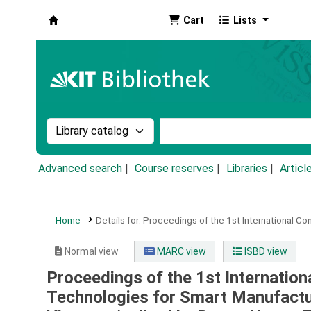
Cart
Lists
Koha online
Search the catalog by:
Search the catalog by k
Advanced search
Course reserves
Libraries
Articl
Home
Details for:
Proceedings of the 1st International Co
Normal view
MARC view
ISBD view
Proceedings of the 1st Internation
Technologies for Smart Manufactu