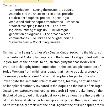
Contents:
Introduction -- Setting the scene : the copula,
Aristotle, and the Ancients -- Historical prelude:
Fārābī's philosophical project -- Greek logic
Arabicized and the copula transformed -- Avicenna
: radical reshaping in the East -- The "new
logicians" stirring things up -- The Marāgha
generation of logicians -- The great dialectic
commentaries -- To Shīrāz and Mughal India : a
"semantic turn" -- Concluding remarks.
Summary:
"In Being Another Way, Dustin Klinger recounts the history of
how medieval Arabic philosophers in the Islamic East grappled with the
logical role of the copula 'to be,' an ambiguity that has bedeviled
Western philosophy from Parmenides to the analytic philosophers of
today. Working from within a language that has no copula, a group of
increasingly independent Arabic philosophers began to critically
investigate the semantic role that Aristotle, for many centuries their
philosophical authority, invested in the copula as the basis of his logic.
Drawing on extensive manuscript research, Klinger breaks through the
thicket of unstudied philosophical works to demonstrate the creativity
of postclassical Islamic scholarship as it explored the consequences
of its intellectual break with the past. Against the still widespread view