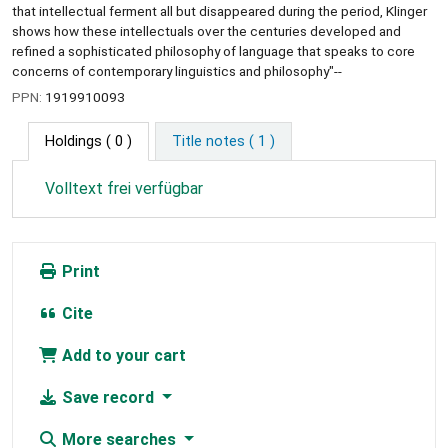
that intellectual ferment all but disappeared during the period, Klinger
shows how these intellectuals over the centuries developed and
refined a sophisticated philosophy of language that speaks to core
concerns of contemporary linguistics and philosophy"--
PPN:
1919910093
Holdings
( 0 )
Title notes ( 1 )
Volltext frei verfügbar
Print
Cite
Add to your cart
Save record
More searches