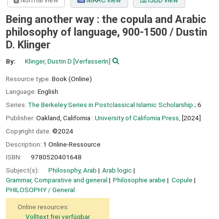
Normal view
MARC view
ISBD view
Being another way : the copula and Arabic
philosophy of language, 900-1500 /
Dustin
D. Klinger
By:
Klinger, Dustin D
[VerfasserIn]
Resource type:
Book (Online)
Language:
English
Series:
The Berkeley Series in Postclassical Islamic Scholarship
; 6
Publisher:
Oakland, California :
University of California Press,
[2024]
Copyright date:
©2024
Description:
1 Online-Ressource
ISBN:
9780520401648
Subject(s):
Philosophy, Arab
Arab logic
Grammar, Comparative and general
Philosophie arabe
Copule
PHILOSOPHY / General
Online resources:
Volltext frei verfügbar