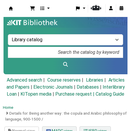
Koha online
Advanced search
Course reserves
Libraries
Articles
and Papers
|
Electronic Journals
|
Databases
|
Interlibrary
Loan
|
KITopen media
|
Purchase request |
Catalog Guide
Home
Details for:
Being another way :
the copula and Arabic philosophy of
language, 900-1500 /