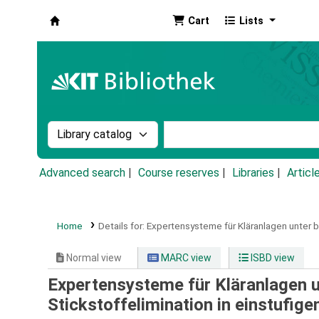
Cart
Lists
Koha online
Search the catalog by:
Search the catalog by k
Advanced search
Course reserves
Libraries
Articl
Home
Details for:
Expertensysteme für Kläranlagen unter b
Normal view
MARC view
ISBD view
Expertensysteme für Kläranlagen u
Stickstoffelimination in einstufig