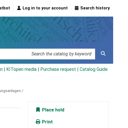
atbot
Log in to your account
Search history
an
|
KITopen media
|
Purchase request |
Catalog Guide
bungsanlagen /
Place hold
Print