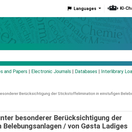
KI-Ch
Languages
eyword
es and Papers
|
Electronic Journals
|
Databases
|
Interlibrary Lo
esonderer Berücksichtigung der Stickstoffelimination in einstufigen Bele
nter besonderer Berücksichtigung der
en Belebungsanlagen /
von Gøsta Ladiges