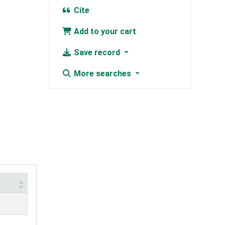
Cite
Add to your cart
Save record
More searches