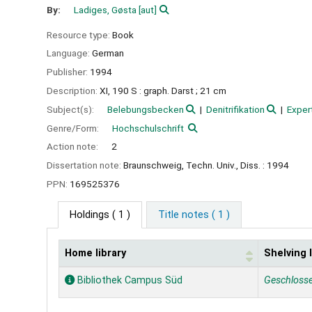
By:
Ladiges, Gøsta
[aut]
Resource type:
Book
Language:
German
Publisher:
1994
Description:
XI, 190 S : graph. Darst ; 21 cm
Subject(s):
Belebungsbecken
Denitrifikation
Exper
Genre/Form:
Hochschulschrift
Action note:
2
Dissertation note:
Braunschweig, Techn. Univ., Diss. : 1994
PPN:
169525376
Holdings
( 1 )
Title notes ( 1 )
Home library
Shelving 
Holdings
Bibliothek Campus Süd
Geschloss