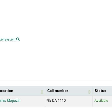
tensystem
location
Call number
Status
enes Magazin
95 DA 1110
Available