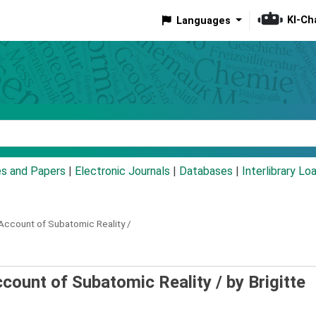
KI-Ch
Languages
eyword
es and Papers
|
Electronic Journals
|
Databases
|
Interlibrary Lo
 Account of Subatomic Reality /
Account of Subatomic Reality /
by Brigitte