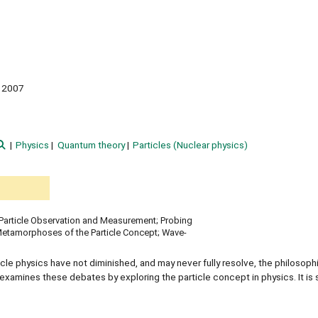
2007
Physics
Quantum theory
Particles (Nuclear physics)
y; Particle Observation and Measurement; Probing
Metamorphoses of the Particle Concept; Wave-
cle physics have not diminished, and may never fully resolve, the philosoph
examines these debates by exploring the particle concept in physics. It is s