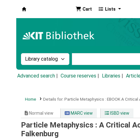
Cart
Lists
Koha online
Search the catalog by:
Search the catalog by k
Advanced search
Course reserves
Libraries
Articl
Home
Details for:
Particle Metaphysics :
EBOOK
A Critical
Normal view
MARC view
ISBD view
Particle Metaphysics : A Critical 
Falkenburg