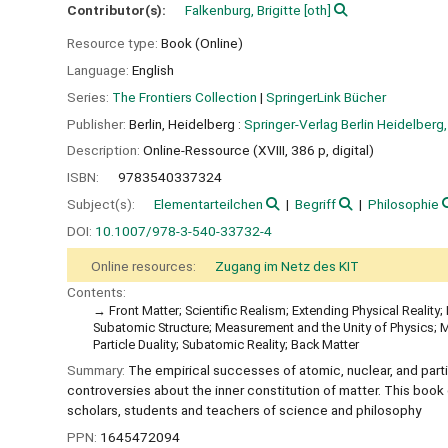
Contributor(s):
Falkenburg, Brigitte
[oth]
Resource type:
Book (Online)
Language:
English
Series:
The Frontiers Collection
|
SpringerLink Bücher
Publisher:
Berlin, Heidelberg :
Springer-Verlag Berlin Heidelberg,
Description:
Online-Ressource (XVIII, 386 p, digital)
ISBN:
9783540337324
Subject(s):
Elementarteilchen
Begriff
Philosophie
DOI:
10.1007/978-3-540-33732-4
Online resources:
Zugang im Netz des KIT
Contents:
Front Matter; Scientific Realism; Extending Physical Realit
Subatomic Structure; Measurement and the Unity of Physics; 
Particle Duality; Subatomic Reality; Back Matter
Summary:
The empirical successes of atomic, nuclear, and parti
controversies about the inner constitution of matter. This book 
scholars, students and teachers of science and philosophy
PPN:
1645472094