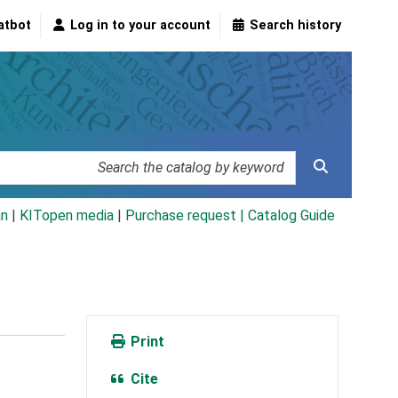
atbot
Log in to your account
Search history
an
|
KITopen media
|
Purchase request |
Catalog Guide
Print
Cite