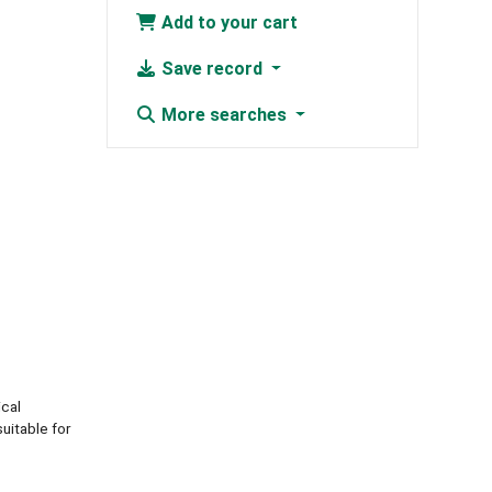
Add to your cart
Save record
More searches
ical
uitable for