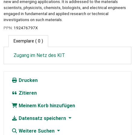
new and emerging applications. It is addressed to the materials
scientists, physicists, chemists, biologists, and electrical engineers
engaged in fundamental and applied research or technical
investigations on such materials.
PPN:
192476797X
Exemplare
( 0 )
Zugang im Netz des KIT
Drucken
Zitieren
Meinem Korb hinzufügen
Datensatz speichern
Weitere Suchen