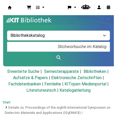
Koha
Erweiterte Suche
Semesterapparate
Bibliotheken
Aufsätze & Papers
|
Elektronische Zeitschriften
|
Fachdatenbanken
|
Fernleihe
|
KITopen-Medienportal
|
Literaturwunsch
|
Kataloganleitung
Start
Details zu:
Proceedings of the eighth International Symposium on
Dielectric Materials and Applications (ISyDMA’8) /