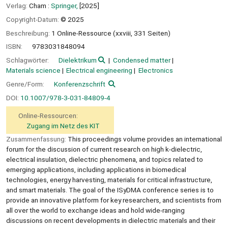
Verlag:
Cham :
Springer,
[2025]
Copyright-Datum:
© 2025
Beschreibung:
1 Online-Ressource (xxviii, 331 Seiten)
ISBN:
9783031848094
Schlagwörter:
Dielektrikum
Condensed matter
Materials science
Electrical engineering
Electronics
Genre/Form:
Konferenzschrift
DOI:
10.1007/978-3-031-84809-4
Online-Ressourcen:
Zugang im Netz des KIT
Zusammenfassung:
This proceedings volume provides an international
forum for the discussion of current research on high k-dielectric,
electrical insulation, dielectric phenomena, and topics related to
emerging applications, including applications in biomedical
technologies, energy harvesting, materials for critical infrastructure,
and smart materials. The goal of the ISyDMA conference series is to
provide an innovative platform for key researchers, and scientists from
all over the world to exchange ideas and hold wide-ranging
discussions on recent developments in dielectric materials and their