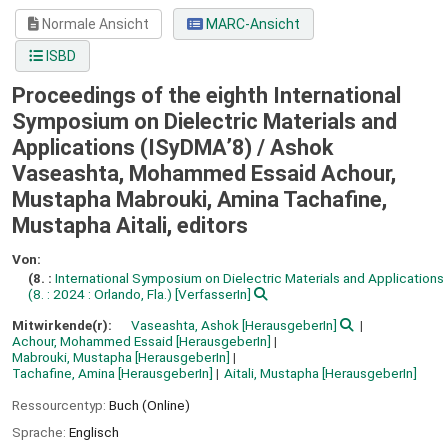
Normale Ansicht
MARC-Ansicht
ISBD
Proceedings of the eighth International
Symposium on Dielectric Materials and
Applications (ISyDMA’8) /
Ashok
Vaseashta, Mohammed Essaid Achour,
Mustapha Mabrouki, Amina Tachafine,
Mustapha Aitali, editors
Von:
(8. :
International Symposium on Dielectric Materials and Applications
(8. : 2024 : Orlando, Fla.)
[VerfasserIn]
Mitwirkende(r):
Vaseashta, Ashok
[HerausgeberIn]
Achour, Mohammed Essaid
[HerausgeberIn]
Mabrouki, Mustapha
[HerausgeberIn]
Tachafine, Amina
[HerausgeberIn]
Aitali, Mustapha
[HerausgeberIn]
Ressourcentyp:
Buch (Online)
Sprache:
Englisch