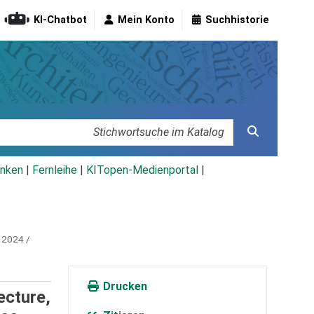
KI-Chatbot
Mein Konto
Suchhistorie
nken
|
Fernleihe
|
KITopen-Medienportal
|
 2024 /
Drucken
ecture,