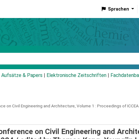
Sprachen
talog
Aufsätze & Papers
|
Elektronische Zeitschriften
|
Fachdatenba
ce on Civil Engineering and Architecture, Volume 1 :
Proceedings of ICCEA
onference on Civil Engineering and Archit