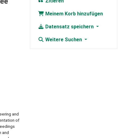
Lee
Zitieren
Meinem Korb hinzufügen
Datensatz speichern
Weitere Suchen
eering and
entation of
oceedings
n and