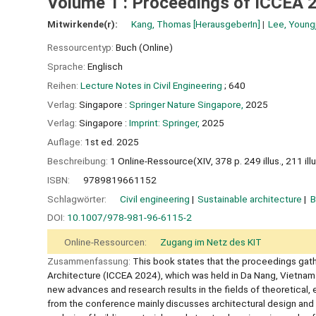
Volume 1 : Proceedings of ICCEA 
Mitwirkende(r):
Kang, Thomas
[HerausgeberIn]
Lee, Young
Ressourcentyp:
Buch (Online)
Sprache:
Englisch
Reihen:
Lecture Notes in Civil Engineering
; 640
Verlag:
Singapore :
Springer Nature Singapore,
2025
Verlag:
Singapore :
Imprint: Springer,
2025
Auflage:
1st ed. 2025
Beschreibung:
1 Online-Ressource(XIV, 378 p. 249 illus., 211 illus
ISBN:
9789819661152
Schlagwörter:
Civil engineering
Sustainable architecture
B
DOI:
10.1007/978-981-96-6115-2
Online-Ressourcen:
Zugang im Netz des KIT
Zusammenfassung:
This book states that the proceedings gath
Architecture (ICCEA 2024), which was held in Da Nang, Vietnam
new advances and research results in the fields of theoretical, 
from the conference mainly discusses architectural design and