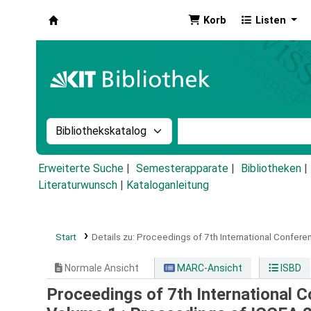
Korb
Listen
Koha
Suche im Katalog nach:
Stichwortsuche im Ka
Erweiterte Suche
Semesterapparate
Bibliotheken
Literaturwunsch
|
Kataloganleitung
Start
Details zu:
Proceedings of 7th International Conferen
Normale Ansicht
MARC-Ansicht
ISBD
Proceedings of 7th International C