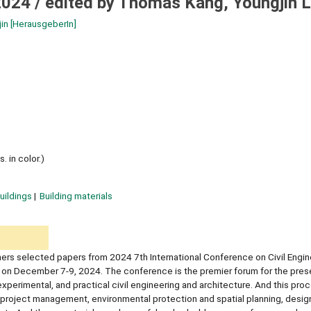
2024 /
edited by Thomas Kang, Youngjin 
jin
[HerausgeberIn]
. in color.)
uildings
Building materials
ers selected papers from 2024 7th International Conference on Civil Engin
 on December 7-9, 2024. The conference is the premier forum for the pres
experimental, and practical civil engineering and architecture. And this pr
 project management, environmental protection and spatial planning, desig