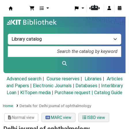
Koha online
Advanced search
Course reserves
Libraries
Articles
and Papers
|
Electronic Journals
|
Databases
|
Interlibrary
Loan
|
KITopen media
|
Purchase request |
Catalog Guide
Home
Details for:
Delhi journal of ophthalmology
Normal view
MARC view
ISBD view
Delhi journal of ophthalmology