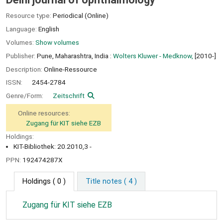
Resource type:
Periodical (Online)
Language:
English
Volumes:
Show volumes
Publisher:
Pune, Maharashtra, India :
Wolters Kluwer - Medknow,
[2010-]
Description:
Online-Ressource
ISSN:
2454-2784
Genre/Form:
Zeitschrift
Online resources:
Zugang für KIT siehe EZB
Holdings:
KIT-Bibliothek: 20.2010,3 -
PPN:
192474287X
Holdings
( 0 )
Title notes ( 4 )
Zugang für KIT siehe EZB