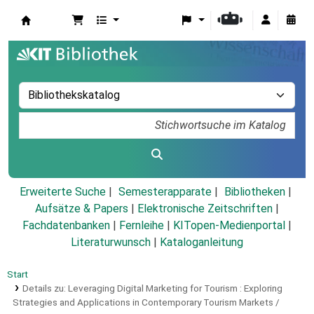
Koha
Erweiterte Suche
Semesterapparate
Bibliotheken
Aufsätze & Papers
|
Elektronische Zeitschriften
|
Fachdatenbanken
|
Fernleihe
|
KITopen-Medienportal
|
Literaturwunsch
|
Kataloganleitung
Start
Details zu:
Leveraging Digital Marketing for Tourism :
Exploring
Strategies and Applications in Contemporary Tourism Markets /