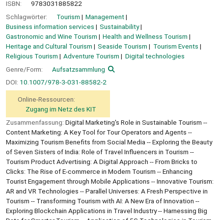
ISBN:
9783031885822
Schlagwörter:
Tourism
Management
Business information services
Sustainability
Gastronomic and Wine Tourism
Health and Wellness Tourism
Heritage and Cultural Tourism
Seaside Tourism
Tourism Events
Religious Tourism
Adventure Tourism
Digital technologies
Genre/Form:
Aufsatzsammlung
DOI:
10.1007/978-3-031-88582-2
Online-Ressourcen:
Zugang im Netz des KIT
Zusammenfassung:
Digital Marketing's Role in Sustainable Tourism --
Content Marketing: A Key Tool for Tour Operators and Agents --
Maximizing Tourism Benefits from Social Media -- Exploring the Beauty
of Seven Sisters of India: Role of Travel Influencers in Tourism --
Tourism Product Advertising: A Digital Approach -- From Bricks to
Clicks: The Rise of E-commerce in Modern Tourism -- Enhancing
Tourist Engagement through Mobile Applications -- Innovative Tourism:
AR and VR Technologies -- Parallel Universes: A Fresh Perspective in
Tourism -- Transforming Tourism with AI: A New Era of Innovation --
Exploring Blockchain Applications in Travel Industry -- Harnessing Big