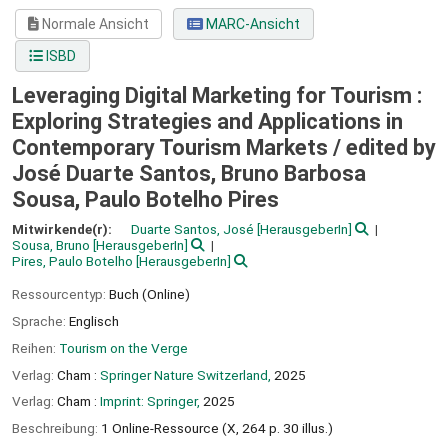
Normale Ansicht
MARC-Ansicht
ISBD
Leveraging Digital Marketing for Tourism :
Exploring Strategies and Applications in
Contemporary Tourism Markets /
edited by
José Duarte Santos, Bruno Barbosa
Sousa, Paulo Botelho Pires
Mitwirkende(r):
Duarte Santos, José
[HerausgeberIn]
Sousa, Bruno
[HerausgeberIn]
Pires, Paulo Botelho
[HerausgeberIn]
Ressourcentyp:
Buch (Online)
Sprache:
Englisch
Reihen:
Tourism on the Verge
Verlag:
Cham :
Springer Nature Switzerland,
2025
Verlag:
Cham :
Imprint: Springer,
2025
Beschreibung:
1 Online-Ressource (X, 264 p. 30 illus.)