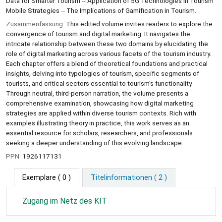
Data for Smarter Tourism -- Application of 5G Technologies in Tourism
Mobile Strategies -- The Implications of Gamification in Tourism.
Zusammenfassung:
This edited volume invites readers to explore the
convergence of tourism and digital marketing. It navigates the
intricate relationship between these two domains by elucidating the
role of digital marketing across various facets of the tourism industry.
Each chapter offers a blend of theoretical foundations and practical
insights, delving into typologies of tourism, specific segments of
tourists, and critical sectors essential to tourism's functionality.
Through neutral, third-person narration, the volume presents a
comprehensive examination, showcasing how digital marketing
strategies are applied within diverse tourism contexts. Rich with
examples illustrating theory in practice, this work serves as an
essential resource for scholars, researchers, and professionals
seeking a deeper understanding of this evolving landscape.
PPN:
1926117131
Exemplare
( 0 )
Titelinformationen ( 2 )
Zugang im Netz des KIT