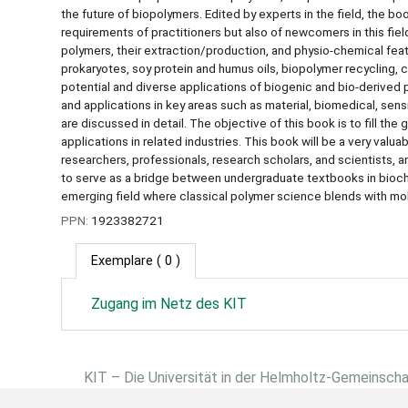
the future of biopolymers. Edited by experts in the field, the b
requirements of practitioners but also of newcomers in this field
polymers, their extraction/production, and physio-chemical fea
prokaryotes, soy protein and humus oils, biopolymer recycling,
potential and diverse applications of biogenic and bio-derived 
and applications in key areas such as material, biomedical, sen
are discussed in detail. The objective of this book is to fill t
applications in related industries. This book will be a very va
researchers, professionals, research scholars, and scientists, 
to serve as a bridge between undergraduate textbooks in bioche
emerging field where classical polymer science blends with mol
PPN:
1923382721
Exemplare
( 0 )
Zugang im Netz des KIT
KIT – Die Universität in der Helmholtz-Gemeinsch