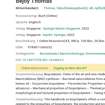
Bejoy Thomas
Mitwirkende(r):
Thomas, Sabu
[HerausgeberIn]
AR, Ajitha
[
Ressourcentyp:
Buch (Online)
Sprache:
Englisch
Verlag:
Singapore :
Springer Nature Singapore,
2022
Verlag:
Singapore :
Imprint: Springer,
2022
Beschreibung:
1 Online-Ressource(XX, 980 p. 100 illus., 50 illus. 
ISBN:
9789811666032
Schlagwörter:
Biomaterials
Nanotechnology
Environmenta
DOI:
10.1007/978-981-16-6603-2
Online-Ressourcen:
Zugang im Netz des KIT
Zusammenfassung:
Biopolymers: State of the art and new chal
NanoCellulose (BNS) synthesis -- Bacterial nanocellulose from a
humus oil -- Soy protein biopolymer -- Piezoelectric Properties
advances -- Mechanical properties of biopolymers -- Thermal prop
morphological and textural properties of biopolymers -- Tuning
Zusammenfassung:
This handbook on biopolymers offers a comp
related to the properties of biopolymers, the production and p