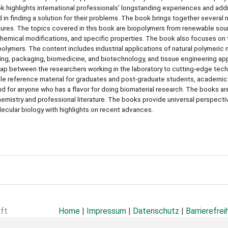
ook highlights international professionals’ longstanding experiences and ad
 in finding a solution for their problems. The book brings together several n
tures. The topics covered in this book are biopolymers from renewable sou
 chemical modifications, and specific properties. The book also focuses on 
polymers. The content includes industrial applications of natural polymeric
sing, packaging, biomedicine, and biotechnology, and tissue engineering ap
he gap between the researchers working in the laboratory to cutting-edge tec
luable reference material for graduates and post-graduate students, academic
and for anyone who has a flavor for doing biomaterial research. The books a
mistry and professional literature. The books provide universal perspecti
ecular biology with highlights on recent advances.
aft
Home
|
Impressum
|
Datenschutz
|
Barrierefrei