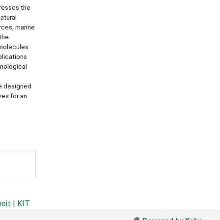
dresses the
atural
rces, marine
the
 molecules
plications
hnological
re designed
ves for an
heit
|
KIT