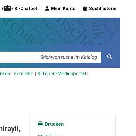
KI-Chatbot
Mein Konto
Suchhistorie
nken
|
Fernleihe
|
KITopen-Medienportal
|
Drucken
irayil,