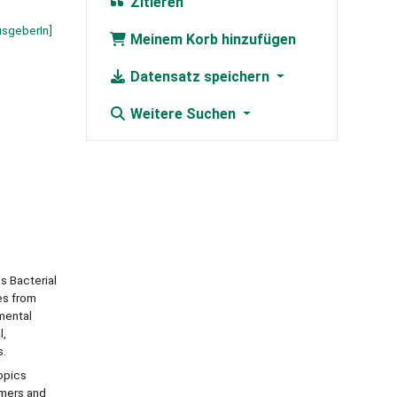
Zitieren
usgeberIn]
Meinem Korb hinzufügen
Datensatz speichern
Weitere Suchen
s Bacterial
es from
imental
l,
s.
opics
ymers and