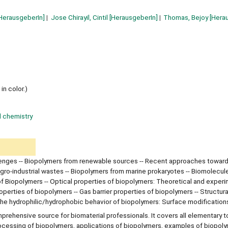
HerausgeberIn]
Jose Chirayil, Cintil
[HerausgeberIn]
Thomas, Bejoy
[Hera
in color.)
l chemistry
lenges -- Biopolymers from renewable sources -- Recent approaches toward
gro-industrial wastes -- Biopolymers from marine prokaryotes -- Biomolecul
 of Biopolymers -- Optical properties of biopolymers: Theoretical and exper
erties of biopolymers -- Gas barrier properties of biopolymers -- Structura
 the hydrophilic/hydrophobic behavior of biopolymers: Surface modification
rehensive source for biomaterial professionals. It covers all elementary t
rocessing of biopolymers, applications of biopolymers, examples of biopol