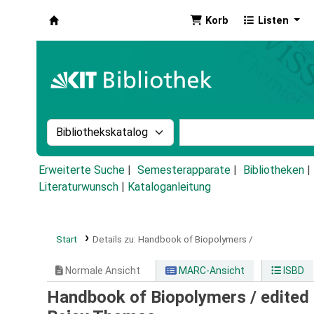
Korb
Listen
Koha
Suche im Katalog nach:
Stichwortsuche im Ka
Erweiterte Suche
Semesterapparate
Bibliotheken
Literaturwunsch
|
Kataloganleitung
Start
Details zu:
Handbook of Biopolymers /
Normale Ansicht
MARC-Ansicht
ISBD
Handbook of Biopolymers /
edited 