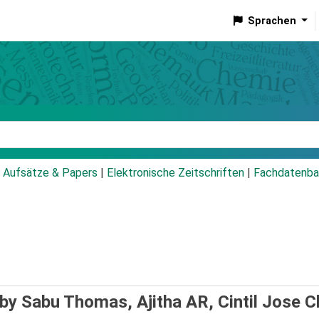
Sprachen
talog
Aufsätze & Papers
|
Elektronische Zeitschriften
|
Fachdatenba
by Sabu Thomas, Ajitha AR, Cintil Jose Ch