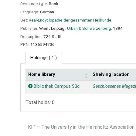
Resource type:
Book
Language:
German
Set:
Real-Encyclopädie der gesammten Heilkunde.
Publisher:
Wien ;
Leipzig :
Urban & Schwarzenberg,
1894
Description:
724 S. : Ill
PPN:
1136594736
Holdings
( 1 )
Home library
Shelving location
Holdings
Bibliothek Campus Süd
Geschlossenes Magaz
Total holds: 0
KIT – The University in the Helmholtz Association