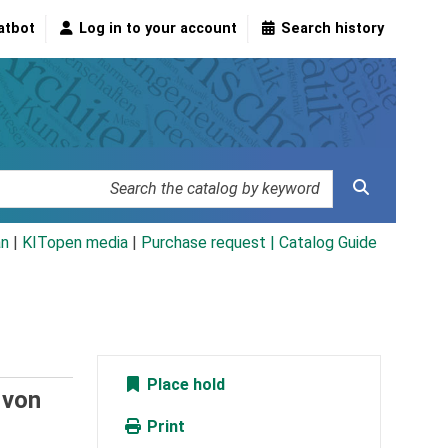
atbot
Log in to your account
Search history
an
|
KITopen media
|
Purchase request |
Catalog Guide
Place hold
 von
Print