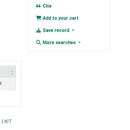
Cite
Add to your cart
Save record
More searches
g
t
|
KIT