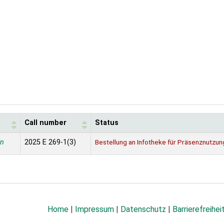
Call number
Status
in
2025 E 269-1(3)
Bestellung an Infotheke für Präsenznutzun
Home
|
Impressum
|
Datenschutz
|
Barrierefreihei