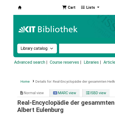
Cart
Lists
Koha online
Search the catalog by:
Search the catalog by k
Advanced search
Course reserves
Libraries
Articl
Home
Details for:
Real-Encyclopädie der gesammten Heil
Normal view
MARC view
ISBD view
Real-Encyclopädie der gesammten H
Albert Eulenburg