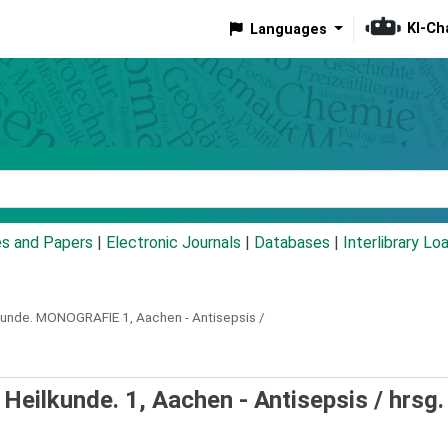
KI-Ch
Languages
eyword
es and Papers
|
Electronic Journals
|
Databases
|
Interlibrary Lo
kunde.
MONOGRAFIE
1,
Aachen - Antisepsis /
eilkunde. 1, Aachen - Antisepsis /
hrsg.