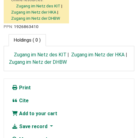
Zugang im Netz des KIT
Zugang im Netz der HKA
Zugang im Netz der DHBW
PPN:
1926863410
Holdings
( 0 )
Zugang im Netz des KIT
Zugang im Netz der HKA
Zugang im Netz der DHBW
Print
Cite
Add to your cart
Save record