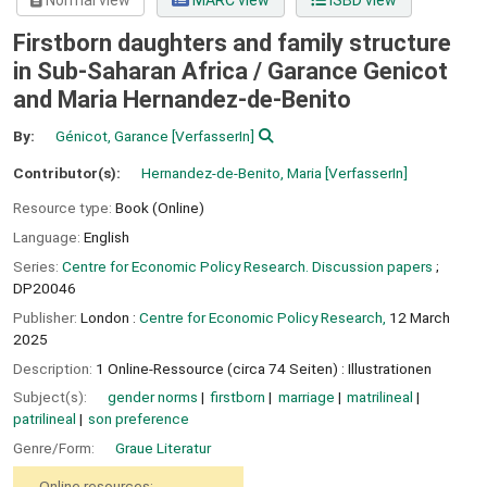
Normal view
MARC view
ISBD view
Firstborn daughters and family structure
in Sub-Saharan Africa /
Garance Genicot
and Maria Hernandez-de-Benito
By:
Génicot, Garance
[VerfasserIn]
Contributor(s):
Hernandez-de-Benito, Maria
[VerfasserIn]
Resource type:
Book (Online)
Language:
English
Series:
Centre for Economic Policy Research. Discussion papers
;
DP20046
Publisher:
London :
Centre for Economic Policy Research,
12 March
2025
Description:
1 Online-Ressource (circa 74 Seiten) : Illustrationen
Subject(s):
gender norms
firstborn
marriage
matrilineal
patrilineal
son preference
Genre/Form:
Graue Literatur
Online resources: