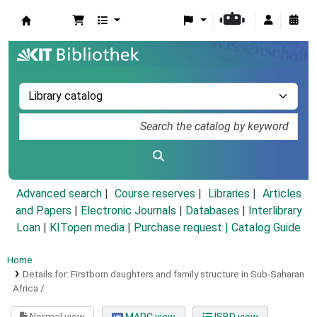
Koha online
Advanced search
Course reserves
Libraries
Articles
and Papers
|
Electronic Journals
|
Databases
|
Interlibrary
Loan
|
KITopen media
|
Purchase request |
Catalog Guide
Home
Details for:
Firstborn daughters and family structure in Sub-Saharan
Africa /