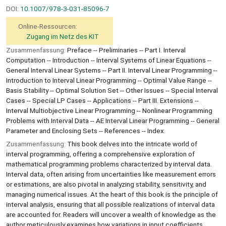
DOI:
10.1007/978-3-031-85096-7
Online-Ressourcen:
Zugang im Netz des KIT
Zusammenfassung:
Preface -- Preliminaries -- Part I. Interval
Computation -- Introduction -- Interval Systems of Linear Equations --
General Interval Linear Systems -- Part II. Interval Linear Programming --
Introduction to Interval Linear Programming -- Optimal Value Range --
Basis Stability -- Optimal Solution Set -- Other Issues -- Special Interval
Cases -- Special LP Cases -- Applications -- Part III. Extensions --
Interval Multiobjective Linear Programming -- Nonlinear Programming
Problems with Interval Data -- AE Interval Linear Programming -- General
Parameter and Enclosing Sets -- References -- Index.
Zusammenfassung:
This book delves into the intricate world of
interval programming, offering a comprehensive exploration of
mathematical programming problems characterized by interval data.
Interval data, often arising from uncertainties like measurement errors
or estimations, are also pivotal in analyzing stability, sensitivity, and
managing numerical issues. At the heart of this book is the principle of
interval analysis, ensuring that all possible realizations of interval data
are accounted for. Readers will uncover a wealth of knowledge as the
author meticulously examines how variations in input coefficients