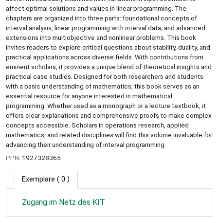
affect optimal solutions and values in linear programming. The
chapters are organized into three parts: foundational concepts of
interval analysis, linear programming with interval data, and advanced
extensions into multiobjective and nonlinear problems. This book
invites readers to explore critical questions about stability, duality, and
practical applications across diverse fields. With contributions from
eminent scholars, it provides a unique blend of theoretical insights and
practical case studies. Designed for both researchers and students
with a basic understanding of mathematics, this book serves as an
essential resource for anyone interested in mathematical
programming. Whether used as a monograph or a lecture textbook, it
offers clear explanations and comprehensive proofs to make complex
concepts accessible. Scholars in operations research, applied
mathematics, and related disciplines will find this volume invaluable for
advancing their understanding of interval programming.
PPN:
1927328365
Exemplare
( 0 )
Zugang im Netz des KIT