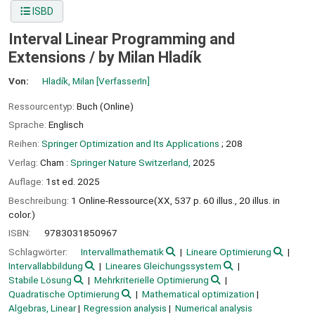
ISBD
Interval Linear Programming and
Extensions /
by Milan Hladík
Von:
Hladík, Milan
[VerfasserIn]
Ressourcentyp:
Buch (Online)
Sprache:
Englisch
Reihen:
Springer Optimization and Its Applications
; 208
Verlag:
Cham :
Springer Nature Switzerland,
2025
Auflage:
1st ed. 2025
Beschreibung:
1 Online-Ressource(XX, 537 p. 60 illus., 20 illus. in
color.)
ISBN:
9783031850967
Schlagwörter:
Intervallmathematik
Lineare Optimierung
Intervallabbildung
Lineares Gleichungssystem
Stabile Lösung
Mehrkriterielle Optimierung
Quadratische Optimierung
Mathematical optimization
Algebras, Linear
Regression analysis
Numerical analysis