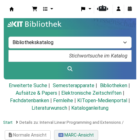
Koha
Erweiterte Suche
Semesterapparate
Bibliotheken
Aufsätze & Papers
|
Elektronische Zeitschriften
|
Fachdatenbanken
|
Fernleihe
|
KITopen-Medienportal
|
Literaturwunsch
|
Kataloganleitung
Start
Details zu:
Interval Linear Programming and Extensions /
Normale Ansicht
MARC-Ansicht