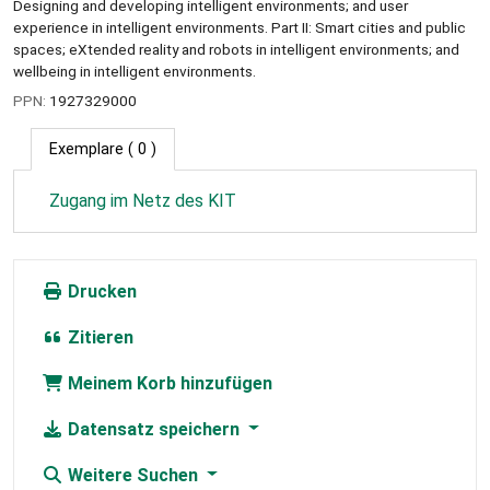
Designing and developing intelligent environments; and user
experience in intelligent environments. Part II: Smart cities and public
spaces; eXtended reality and robots in intelligent environments; and
wellbeing in intelligent environments.
PPN:
1927329000
Exemplare
( 0 )
Zugang im Netz des KIT
Drucken
Zitieren
Meinem Korb hinzufügen
Datensatz speichern
Weitere Suchen