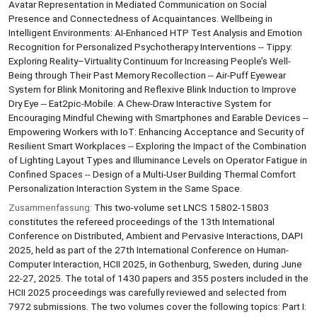
Avatar Representation in Mediated Communication on Social
Presence and Connectedness of Acquaintances. Wellbeing in
Intelligent Environments: AI-Enhanced HTP Test Analysis and Emotion
Recognition for Personalized Psychotherapy Interventions -- Tippy:
Exploring Reality–Virtuality Continuum for Increasing People’s Well-
Being through Their Past Memory Recollection -- Air-Puff Eyewear
System for Blink Monitoring and Reflexive Blink Induction to Improve
Dry Eye -- Eat2pic-Mobile: A Chew-Draw Interactive System for
Encouraging Mindful Chewing with Smartphones and Earable Devices --
Empowering Workers with IoT: Enhancing Acceptance and Security of
Resilient Smart Workplaces -- Exploring the Impact of the Combination
of Lighting Layout Types and Illuminance Levels on Operator Fatigue in
Confined Spaces -- Design of a Multi-User Building Thermal Comfort
Personalization Interaction System in the Same Space.
Zusammenfassung:
This two-volume set LNCS 15802-15803
constitutes the refereed proceedings of the 13th International
Conference on Distributed, Ambient and Pervasive Interactions, DAPI
2025, held as part of the 27th International Conference on Human-
Computer Interaction, HCII 2025, in Gothenburg, Sweden, during June
22-27, 2025. The total of 1430 papers and 355 posters included in the
HCII 2025 proceedings was carefully reviewed and selected from
7972 submissions. The two volumes cover the following topics: Part I: