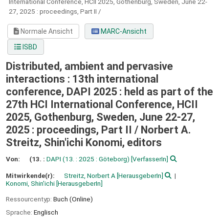
International Conference, HCII 2025, Gothenburg, Sweden, June 22-
27, 2025 : proceedings, Part II /
Normale Ansicht
MARC-Ansicht
ISBD
Distributed, ambient and pervasive
interactions : 13th international
conference, DAPI 2025 : held as part of the
27th HCI International Conference, HCII
2025, Gothenburg, Sweden, June 22-27,
2025 : proceedings, Part II /
Norbert A.
Streitz, Shin'ichi Konomi, editors
Von:
(13. :
DAPI
(13. : 2025 : Göteborg)
[VerfasserIn]
Mitwirkende(r):
Streitz, Norbert A
[HerausgeberIn]
Konomi, Shin'ichi
[HerausgeberIn]
Ressourcentyp:
Buch (Online)
Sprache:
Englisch