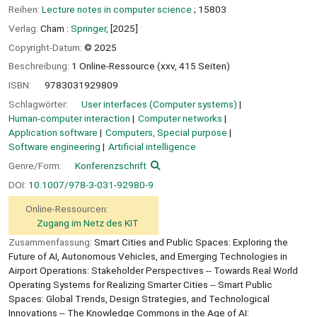
Reihen:
Lecture notes in computer science
; 15803
Verlag:
Cham :
Springer,
[2025]
Copyright-Datum:
© 2025
Beschreibung:
1 Online-Ressource (xxv, 415 Seiten)
ISBN:
9783031929809
Schlagwörter:
User interfaces (Computer systems)
Human-computer interaction
Computer networks
Application software
Computers, Special purpose
Software engineering
Artificial intelligence
Genre/Form:
Konferenzschrift
DOI:
10.1007/978-3-031-92980-9
Online-Ressourcen:
Zugang im Netz des KIT
Zusammenfassung:
Smart Cities and Public Spaces: Exploring the
Future of AI, Autonomous Vehicles, and Emerging Technologies in
Airport Operations: Stakeholder Perspectives -- Towards Real World
Operating Systems for Realizing Smarter Cities -- Smart Public
Spaces: Global Trends, Design Strategies, and Technological
Innovations -- The Knowledge Commons in the Age of AI: