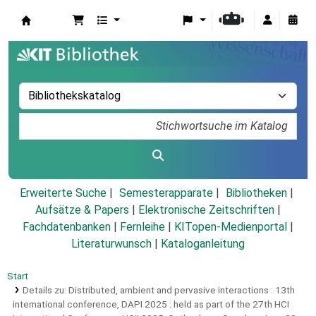
Koha
Erweiterte Suche
Semesterapparate
Bibliotheken
Aufsätze & Papers
|
Elektronische Zeitschriften
|
Fachdatenbanken
|
Fernleihe
|
KITopen-Medienportal
|
Literaturwunsch
|
Kataloganleitung
Start
Details zu:
Distributed, ambient and pervasive interactions :
13th
international conference, DAPI 2025 : held as part of the 27th HCI