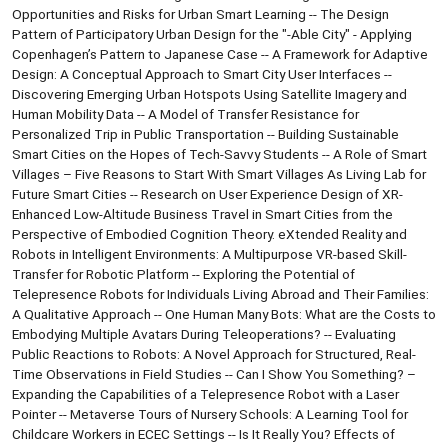
Opportunities and Risks for Urban Smart Learning -- The Design
Pattern of Participatory Urban Design for the "-Able City" - Applying
Copenhagen’s Pattern to Japanese Case -- A Framework for Adaptive
Design: A Conceptual Approach to Smart City User Interfaces --
Discovering Emerging Urban Hotspots Using Satellite Imagery and
Human Mobility Data -- A Model of Transfer Resistance for
Personalized Trip in Public Transportation -- Building Sustainable
Smart Cities on the Hopes of Tech-Savvy Students -- A Role of Smart
Villages – Five Reasons to Start With Smart Villages As Living Lab for
Future Smart Cities -- Research on User Experience Design of XR-
Enhanced Low-Altitude Business Travel in Smart Cities from the
Perspective of Embodied Cognition Theory. eXtended Reality and
Robots in Intelligent Environments: A Multipurpose VR-based Skill-
Transfer for Robotic Platform -- Exploring the Potential of
Telepresence Robots for Individuals Living Abroad and Their Families:
A Qualitative Approach -- One Human Many Bots: What are the Costs to
Embodying Multiple Avatars During Teleoperations? -- Evaluating
Public Reactions to Robots: A Novel Approach for Structured, Real-
Time Observations in Field Studies -- Can I Show You Something? –
Expanding the Capabilities of a Telepresence Robot with a Laser
Pointer -- Metaverse Tours of Nursery Schools: A Learning Tool for
Childcare Workers in ECEC Settings -- Is It Really You? Effects of