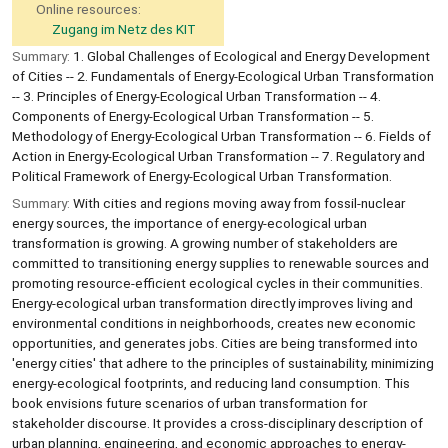
Online resources:
Zugang im Netz des KIT
Summary:
1. Global Challenges of Ecological and Energy Development
of Cities -- 2. Fundamentals of Energy-Ecological Urban Transformation
-- 3. Principles of Energy-Ecological Urban Transformation -- 4.
Components of Energy-Ecological Urban Transformation -- 5.
Methodology of Energy-Ecological Urban Transformation -- 6. Fields of
Action in Energy-Ecological Urban Transformation -- 7. Regulatory and
Political Framework of Energy-Ecological Urban Transformation.
Summary:
With cities and regions moving away from fossil-nuclear
energy sources, the importance of energy-ecological urban
transformation is growing. A growing number of stakeholders are
committed to transitioning energy supplies to renewable sources and
promoting resource-efficient ecological cycles in their communities.
Energy-ecological urban transformation directly improves living and
environmental conditions in neighborhoods, creates new economic
opportunities, and generates jobs. Cities are being transformed into
'energy cities' that adhere to the principles of sustainability, minimizing
energy-ecological footprints, and reducing land consumption. This
book envisions future scenarios of urban transformation for
stakeholder discourse. It provides a cross-disciplinary description of
urban planning, engineering, and economic approaches to energy-