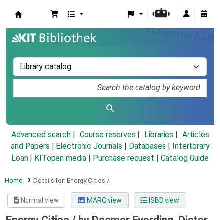
Koha online
Advanced search
Course reserves
Libraries
Articles
and Papers
|
Electronic Journals
|
Databases
|
Interlibrary
Loan
|
KITopen media
|
Purchase request |
Catalog Guide
Home
Details for:
Energy Cities /
Normal view
MARC view
ISBD view
Energy Cities /
by Dagmar Everding, Dieter