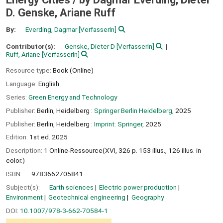
D. Genske, Ariane Ruff
By:
Everding, Dagmar
[VerfasserIn]
Contributor(s):
Genske, Dieter D
[VerfasserIn]
Ruff, Ariane
[VerfasserIn]
Resource type:
Book (Online)
Language:
English
Series:
Green Energy and Technology
Publisher:
Berlin, Heidelberg :
Springer Berlin Heidelberg,
2025
Publisher:
Berlin, Heidelberg :
Imprint: Springer,
2025
Edition:
1st ed. 2025
Description:
1 Online-Ressource(XVI, 326 p. 153 illus., 126 illus. in
color.)
ISBN:
9783662705841
Subject(s):
Earth sciences
Electric power production
Environment
Geotechnical engineering
Geography
DOI:
10.1007/978-3-662-70584-1