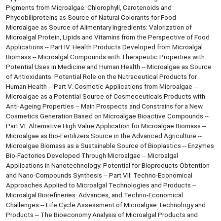
Pigments from Microalgae: Chlorophyll, Carotenoids and
Phycobiliproteins as Source of Natural Colorants for Food --
Microalgae as Source of Alimentary Ingredients: Valorization of
Microalgal Protein, Lipids and Vitamins from the Perspective of Food
Applications -- Part IV. Health Products Developed from Microalgal
Biomass -- Microalgal Compounds with Therapeutic Properties with
Potential Uses in Medicine and Human Health -- Microalgae as Source
of Antioxidants: Potential Role on the Nutraceutical Products for
Human Health -- Part V. Cosmetic Applications from Microalgae --
Microalgae as a Potential Source of Cosmeceuticals Products with
Anti-Ageing Properties -- Main Prospects and Constrains for a New
Cosmetics Generation Based on Microalgae Bioactive Compounds --
Part VI. Alternative High Value Application for Microalgae Biomass --
Microalgae as Bio-Fertilizers Source in the Advanced Agriculture --
Microalgae Biomass as a Sustainable Source of Bioplastics -- Enzymes
Bio-Factories Developed Through Microalgae -- Microalgal
Applications in Nanotechnology: Potential for Bioproducts Obtention
and Nano-Compounds Synthesis -- Part VII. Techno-Economical
Approaches Applied to Microalgal Technologies and Products --
Microalgal Biorefineries: Advances, and Techno-Economical
Challenges -- Life Cycle Assessment of Microalgae Technology and
Products -- The Bioeconomy Analysis of Microalgal Products and