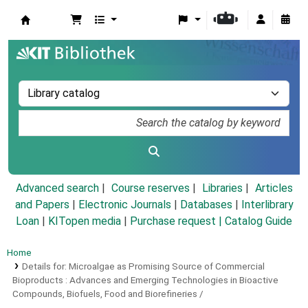
Koha online
Advanced search
Course reserves
Libraries
Articles
and Papers
|
Electronic Journals
|
Databases
|
Interlibrary
Loan
|
KITopen media
|
Purchase request |
Catalog Guide
Home
Details for:
Microalgae as Promising Source of Commercial
Bioproducts :
Advances and Emerging Technologies in Bioactive
Compounds, Biofuels, Food and Biorefineries /