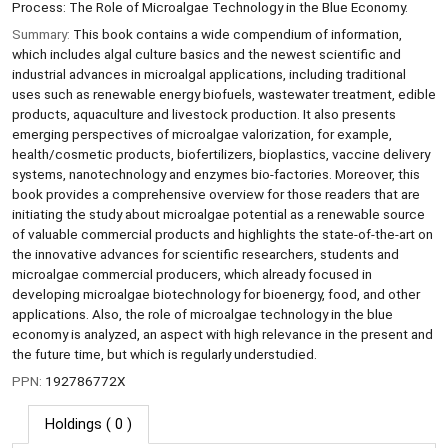
Process: The Role of Microalgae Technology in the Blue Economy.
Summary:
This book contains a wide compendium of information,
which includes algal culture basics and the newest scientific and
industrial advances in microalgal applications, including traditional
uses such as renewable energy biofuels, wastewater treatment, edible
products, aquaculture and livestock production. It also presents
emerging perspectives of microalgae valorization, for example,
health/cosmetic products, biofertilizers, bioplastics, vaccine delivery
systems, nanotechnology and enzymes bio-factories. Moreover, this
book provides a comprehensive overview for those readers that are
initiating the study about microalgae potential as a renewable source
of valuable commercial products and highlights the state-of-the-art on
the innovative advances for scientific researchers, students and
microalgae commercial producers, which already focused in
developing microalgae biotechnology for bioenergy, food, and other
applications. Also, the role of microalgae technology in the blue
economy is analyzed, an aspect with high relevance in the present and
the future time, but which is regularly understudied.
PPN:
192786772X
Holdings
( 0 )