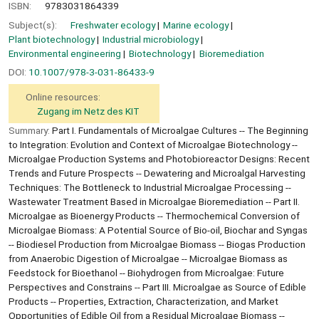
ISBN:
9783031864339
Subject(s):
Freshwater ecology
Marine ecology
Plant biotechnology
Industrial microbiology
Environmental engineering
Biotechnology
Bioremediation
DOI:
10.1007/978-3-031-86433-9
Online resources:
Zugang im Netz des KIT
Summary:
Part I. Fundamentals of Microalgae Cultures -- The Beginning
to Integration: Evolution and Context of Microalgae Biotechnology --
Microalgae Production Systems and Photobioreactor Designs: Recent
Trends and Future Prospects -- Dewatering and Microalgal Harvesting
Techniques: The Bottleneck to Industrial Microalgae Processing --
Wastewater Treatment Based in Microalgae Bioremediation -- Part II.
Microalgae as Bioenergy Products -- Thermochemical Conversion of
Microalgae Biomass: A Potential Source of Bio-oil, Biochar and Syngas
-- Biodiesel Production from Microalgae Biomass -- Biogas Production
from Anaerobic Digestion of Microalgae -- Microalgae Biomass as
Feedstock for Bioethanol -- Biohydrogen from Microalgae: Future
Perspectives and Constrains -- Part III. Microalgae as Source of Edible
Products -- Properties, Extraction, Characterization, and Market
Opportunities of Edible Oil from a Residual Microalgae Biomass --