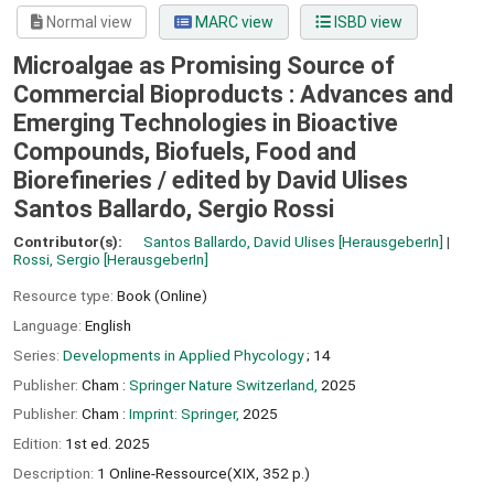
Normal view
MARC view
ISBD view
Microalgae as Promising Source of
Commercial Bioproducts : Advances and
Emerging Technologies in Bioactive
Compounds, Biofuels, Food and
Biorefineries /
edited by David Ulises
Santos Ballardo, Sergio Rossi
Contributor(s):
Santos Ballardo, David Ulises
[HerausgeberIn]
Rossi, Sergio
[HerausgeberIn]
Resource type:
Book (Online)
Language:
English
Series:
Developments in Applied Phycology
; 14
Publisher:
Cham :
Springer Nature Switzerland,
2025
Publisher:
Cham :
Imprint: Springer,
2025
Edition:
1st ed. 2025
Description:
1 Online-Ressource(XIX, 352 p.)