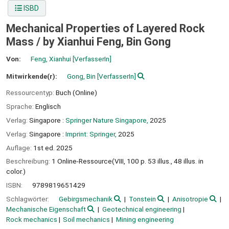
ISBD
Mechanical Properties of Layered Rock
Mass /
by Xianhui Feng, Bin Gong
Von:
Feng, Xianhui
[VerfasserIn]
Mitwirkende(r):
Gong, Bin
[VerfasserIn]
Ressourcentyp:
Buch (Online)
Sprache:
Englisch
Verlag:
Singapore :
Springer Nature Singapore,
2025
Verlag:
Singapore :
Imprint: Springer,
2025
Auflage:
1st ed. 2025
Beschreibung:
1 Online-Ressource(VIII, 100 p. 53 illus., 48 illus. in
color.)
ISBN:
9789819651429
Schlagwörter:
Gebirgsmechanik
Tonstein
Anisotropie
Mechanische Eigenschaft
Geotechnical engineering
Rock mechanics
Soil mechanics
Mining engineering