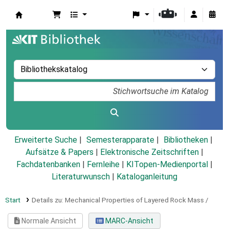
Koha
Erweiterte Suche
Semesterapparate
Bibliotheken
Aufsätze & Papers
|
Elektronische Zeitschriften
|
Fachdatenbanken
|
Fernleihe
|
KITopen-Medienportal
|
Literaturwunsch
|
Kataloganleitung
Start
Details zu:
Mechanical Properties of Layered Rock Mass /
Normale Ansicht
MARC-Ansicht