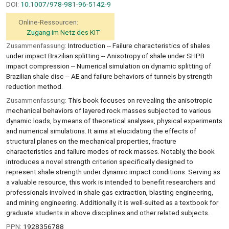
DOI:
10.1007/978-981-96-5142-9
Online-Ressourcen:
Zugang im Netz des KIT
Zusammenfassung:
Introduction -- Failure characteristics of shales
under impact Brazilian splitting -- Anisotropy of shale under SHPB
impact compression -- Numerical simulation on dynamic splitting of
Brazilian shale disc -- AE and failure behaviors of tunnels by strength
reduction method.
Zusammenfassung:
This book focuses on revealing the anisotropic
mechanical behaviors of layered rock masses subjected to various
dynamic loads, by means of theoretical analyses, physical experiments
and numerical simulations. It aims at elucidating the effects of
structural planes on the mechanical properties, fracture
characteristics and failure modes of rock masses. Notably, the book
introduces a novel strength criterion specifically designed to
represent shale strength under dynamic impact conditions. Serving as
a valuable resource, this work is intended to benefit researchers and
professionals involved in shale gas extraction, blasting engineering,
and mining engineering. Additionally, it is well-suited as a textbook for
graduate students in above disciplines and other related subjects.
PPN:
1928356788