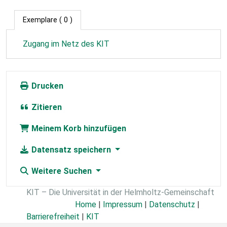
Exemplare
( 0 )
Zugang im Netz des KIT
Drucken
Zitieren
Meinem Korb hinzufügen
Datensatz speichern
Weitere Suchen
KIT – Die Universität in der Helmholtz-Gemeinschaft
Home
|
Impressum
|
Datenschutz
|
Barrierefreiheit
|
KIT