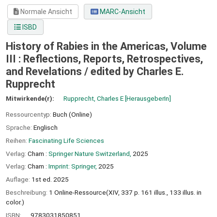
Normale Ansicht
MARC-Ansicht
ISBD
History of Rabies in the Americas, Volume
III : Reflections, Reports, Retrospectives,
and Revelations /
edited by Charles E.
Rupprecht
Mitwirkende(r):
Rupprecht, Charles E
[HerausgeberIn]
Ressourcentyp:
Buch (Online)
Sprache:
Englisch
Reihen:
Fascinating Life Sciences
Verlag:
Cham :
Springer Nature Switzerland,
2025
Verlag:
Cham :
Imprint: Springer,
2025
Auflage:
1st ed. 2025
Beschreibung:
1 Online-Ressource(XIV, 337 p. 161 illus., 133 illus. in
color.)
ISBN:
9783031850851