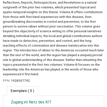
Reflections, Reports, Retrospectives, and Revelations is a natural
outgrowth of the prior two volumes, which presented topical and
spatio-temporal insights on this theme. Volume III offers contributions
from those with first-hand experiences with this disease, from
groundbreaking discoveries in control and prevention, to the first
person to survive rabies without prior vaccination. This volume goes
beyond the objectivity of science writing to offer personal narratives
detailing individual impacts, the local and global contributions authors
have made to detection, prevention, and control, and the long-
reaching effects of colonization and disease translocation into this
region. The introduction of rabies to the Americas occurred much later
than the rest of the world, and the region has played a uniquely pivotal
role in global understanding of this disease. Rather than rehashing the
topics presented in the first two volumes, Volume III focuses on the
leadership role the Americas has played, in the words of those who
experienced it first-hand.
PPN:
1928357792
Exemplare
( 0 )
Zugang im Netz des KIT