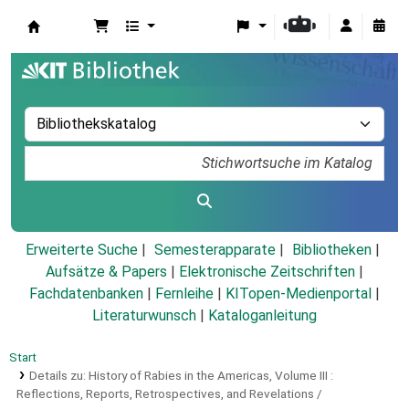
Koha
Erweiterte Suche
Semesterapparate
Bibliotheken
Aufsätze & Papers
|
Elektronische Zeitschriften
|
Fachdatenbanken
|
Fernleihe
|
KITopen-Medienportal
|
Literaturwunsch
|
Kataloganleitung
Start
Details zu:
History of Rabies in the Americas, Volume III :
Reflections, Reports, Retrospectives, and Revelations /