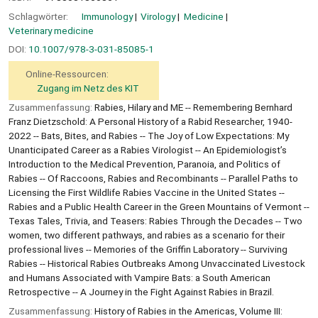
Schlagwörter:
Immunology
Virology
Medicine
Veterinary medicine
DOI:
10.1007/978-3-031-85085-1
Online-Ressourcen:
Zugang im Netz des KIT
Zusammenfassung:
Rabies, Hilary and ME -- Remembering Bernhard
Franz Dietzschold: A Personal History of a Rabid Researcher, 1940-
2022 -- Bats, Bites, and Rabies -- The Joy of Low Expectations: My
Unanticipated Career as a Rabies Virologist -- An Epidemiologist’s
Introduction to the Medical Prevention, Paranoia, and Politics of
Rabies -- Of Raccoons, Rabies and Recombinants -- Parallel Paths to
Licensing the First Wildlife Rabies Vaccine in the United States --
Rabies and a Public Health Career in the Green Mountains of Vermont --
Texas Tales, Trivia, and Teasers: Rabies Through the Decades -- Two
women, two different pathways, and rabies as a scenario for their
professional lives -- Memories of the Griffin Laboratory -- Surviving
Rabies -- Historical Rabies Outbreaks Among Unvaccinated Livestock
and Humans Associated with Vampire Bats: a South American
Retrospective -- A Journey in the Fight Against Rabies in Brazil.
Zusammenfassung:
History of Rabies in the Americas, Volume III: